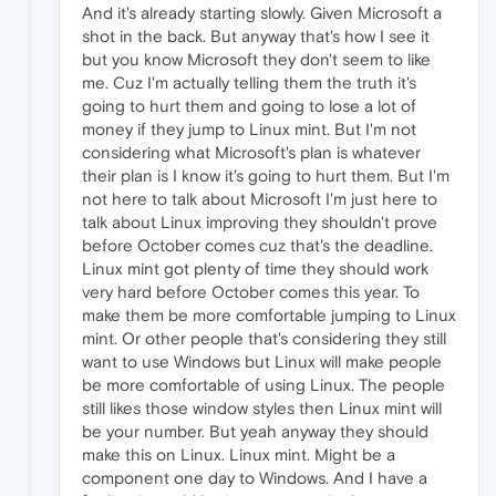
And it's already starting slowly. Given Microsoft a
shot in the back. But anyway that's how I see it
but you know Microsoft they don't seem to like
me. Cuz I'm actually telling them the truth it's
going to hurt them and going to lose a lot of
money if they jump to Linux mint. But I'm not
considering what Microsoft's plan is whatever
their plan is I know it's going to hurt them. But I'm
not here to talk about Microsoft I'm just here to
talk about Linux improving they shouldn't prove
before October comes cuz that's the deadline.
Linux mint got plenty of time they should work
very hard before October comes this year. To
make them be more comfortable jumping to Linux
mint. Or other people that's considering they still
want to use Windows but Linux will make people
be more comfortable of using Linux. The people
still likes those window styles then Linux mint will
be your number. But yeah anyway they should
make this on Linux. Linux mint. Might be a
component one day to Windows. And I have a