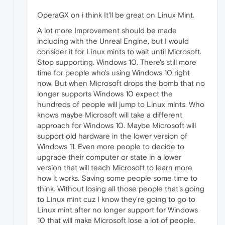
OperaGX on i think It'll be great on Linux Mint.
A lot more Improvement should be made
including with the Unreal Engine, but I would
consider it for Linux mints to wait until Microsoft.
Stop supporting. Windows 10. There's still more
time for people who's using Windows 10 right
now. But when Microsoft drops the bomb that no
longer supports Windows 10 expect the
hundreds of people will jump to Linux mints. Who
knows maybe Microsoft will take a different
approach for Windows 10. Maybe Microsoft will
support old hardware in the lower version of
Windows 11. Even more people to decide to
upgrade their computer or state in a lower
version that will teach Microsoft to learn more
how it works. Saving some people some time to
think. Without losing all those people that's going
to Linux mint cuz I know they're going to go to
Linux mint after no longer support for Windows
10 that will make Microsoft lose a lot of people.