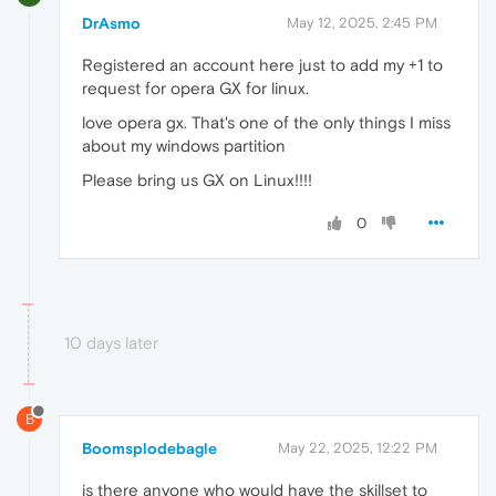
DrAsmo
May 12, 2025, 2:45 PM
Registered an account here just to add my +1 to
request for opera GX for linux.
love opera gx. That's one of the only things I miss
about my windows partition
Please bring us GX on Linux!!!!
0
10 days later
B
Boomsplodebagle
May 22, 2025, 12:22 PM
is there anyone who would have the skillset to