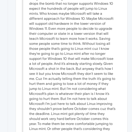
drops the bomb that no longer supports Windows 10
expect the hundreds of people will jump to Linux
mints. Who knows maybe Microsoft will take a
different approach for Windows 10. Maybe Microsoft
will support old hardware in the lower version of
Windows 11. Even more people to decide to upgrade
their computer or state in a lower version that will
teach Microsoft to learn more how it works. Saving
some people some time to think. Without losing all
those people that's going to Linux mint cuz I know
they're going to go to Linux mint after no longer
support for Windows 10 that will make Microsoft lose
a lot of people. And it's already starting slowly. Given
Microsoft a shot in the back. But anyway that's how I
see it but you know Microsoft they don't seem to like
me. Cuz I'm actually telling them the truth it's going to
hurt them and going to lose a lot of money if they
jump to Linux mint. But I'm not considering what
Microsoft's plan is whatever their plan is I know it's
going to hurt them. But I'm not here to talk about
Microsoft I'm just here to talk about Linux improving
they shouldn't prove before October comes cuz that's
the deadline. Linux mint got plenty of time they
should work very hard before October comes this
year. To make them be more comfortable jumping to
Linux mint. Or other people that's considering they