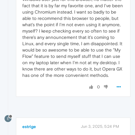
fact that it is by far my favorite one, and I've been
using Chromium instead. I want so badly to be
able to recommend this browser to people, but
what's the point if I'm not even using it anymore,
myself? I keep checking every so often to see if
there's any announcement that it's coming to
Linux, and every single time, I am disappointed. It
would be so awesome to be able to use the "My
Flow" feature to send myself stuff that I can use
on my laptop later when I'm not at my desktop. I
know there are other ways to do it, but Opera GX
has one of the more convenient methods.
0
E
estrige
Jun 3, 2025, 5:24 PM