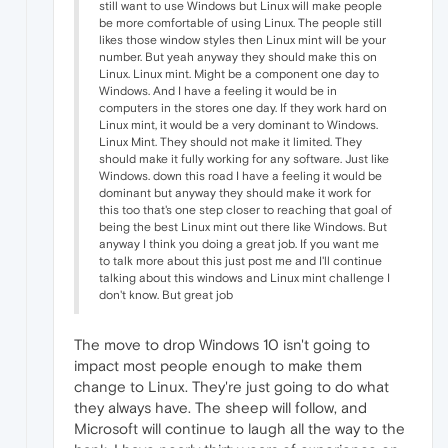
still want to use Windows but Linux will make people
be more comfortable of using Linux. The people still
likes those window styles then Linux mint will be your
number. But yeah anyway they should make this on
Linux. Linux mint. Might be a component one day to
Windows. And I have a feeling it would be in
computers in the stores one day. If they work hard on
Linux mint, it would be a very dominant to Windows.
Linux Mint. They should not make it limited. They
should make it fully working for any software. Just like
Windows. down this road I have a feeling it would be
dominant but anyway they should make it work for
this too that's one step closer to reaching that goal of
being the best Linux mint out there like Windows. But
anyway I think you doing a great job. If you want me
to talk more about this just post me and I'll continue
talking about this windows and Linux mint challenge I
don't know. But great job
The move to drop Windows 10 isn't going to
impact most people enough to make them
change to Linux. They're just going to do what
they always have. The sheep will follow, and
Microsoft will continue to laugh all the way to the