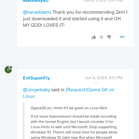
ekennedy80
Jun 8, 2025, 3:41 PM
@xanaddams
Thank you for recommending Zen! I
just downloaded it and started using it and OH
MY GOD! LOVES IT!
0
E
EvilSupahFly
Jun 8, 2025, 6:11 PM
@Jorgebaby
said in
[Request]Opera GX on
Linux
:
OperaGX on i think It'll be great on Linux Mint.
A lot more Improvement should be made including
with the Unreal Engine, but I would consider it for
Linux mints to wait until Microsoft. Stop supporting.
Windows 10. There's still more time for people who's
using Windows 10 right now. But when Microsoft