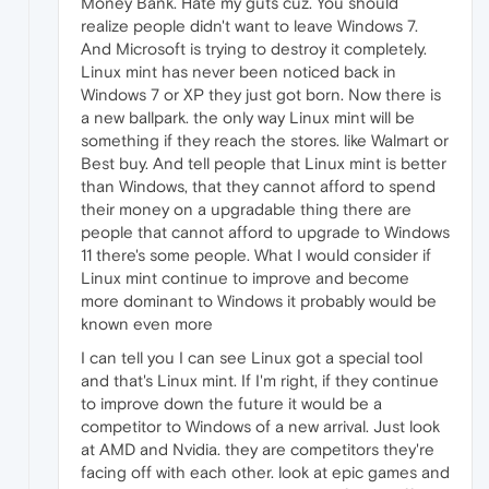
Money Bank. Hate my guts cuz. You should
realize people didn't want to leave Windows 7.
And Microsoft is trying to destroy it completely.
Linux mint has never been noticed back in
Windows 7 or XP they just got born. Now there is
a new ballpark. the only way Linux mint will be
something if they reach the stores. like Walmart or
Best buy. And tell people that Linux mint is better
than Windows, that they cannot afford to spend
their money on a upgradable thing there are
people that cannot afford to upgrade to Windows
11 there's some people. What I would consider if
Linux mint continue to improve and become
more dominant to Windows it probably would be
known even more
I can tell you I can see Linux got a special tool
and that's Linux mint. If I'm right, if they continue
to improve down the future it would be a
competitor to Windows of a new arrival. Just look
at AMD and Nvidia. they are competitors they're
facing off with each other. look at epic games and