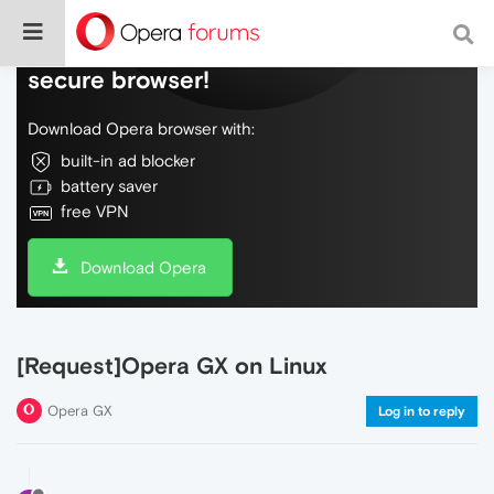
Do more on the web, with a fast and
secure browser!
Download Opera browser with:
built-in ad blocker
battery saver
free VPN
Download Opera
[Request]Opera GX on Linux
Opera GX
Log in to reply