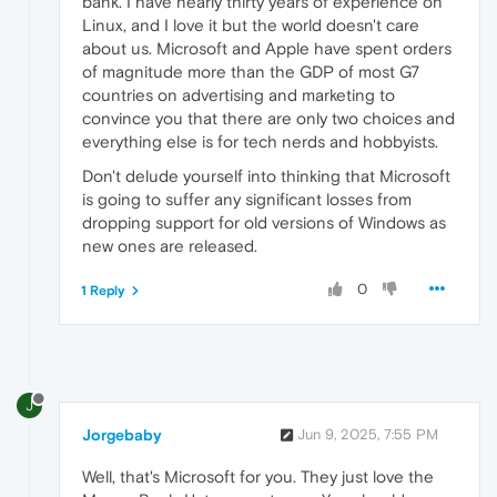
bank. I have nearly thirty years of experience on
Linux, and I love it but the world doesn't care
about us. Microsoft and Apple have spent orders
of magnitude more than the GDP of most G7
countries on advertising and marketing to
convince you that there are only two choices and
everything else is for tech nerds and hobbyists.
Don't delude yourself into thinking that Microsoft
is going to suffer any significant losses from
dropping support for old versions of Windows as
new ones are released.
0
1 Reply
J
Jorgebaby
Jun 9, 2025, 7:55 PM
Well, that's Microsoft for you. They just love the