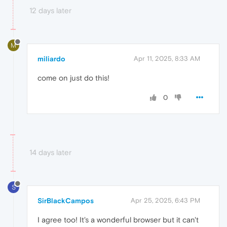
12 days later
M
miliardo
Apr 11, 2025, 8:33 AM
come on just do this!
0
14 days later
S
SirBlackCampos
Apr 25, 2025, 6:43 PM
I agree too! It's a wonderful browser but it can't