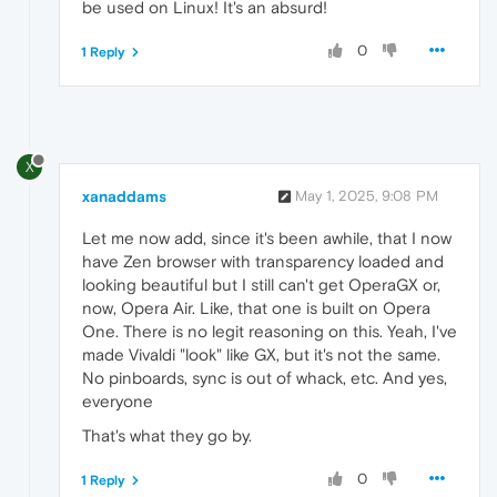
be used on Linux! It's an absurd!
0
1 Reply
X
xanaddams
May 1, 2025, 9:08 PM
Let me now add, since it's been awhile, that I now
have Zen browser with transparency loaded and
looking beautiful but I still can't get OperaGX or,
now, Opera Air. Like, that one is built on Opera
One. There is no legit reasoning on this. Yeah, I've
made Vivaldi "look" like GX, but it's not the same.
No pinboards, sync is out of whack, etc. And yes,
everyone
That's what they go by.
0
1 Reply