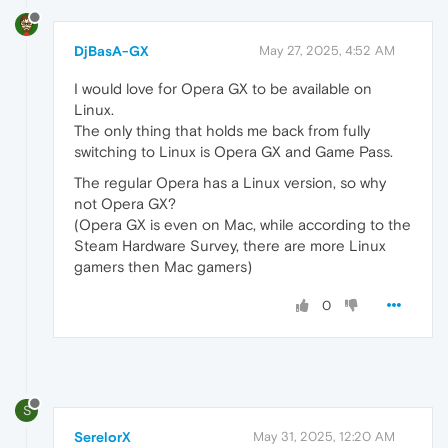
DjBasA-GX
May 27, 2025, 4:52 AM
I would love for Opera GX to be available on
Linux.
The only thing that holds me back from fully
switching to Linux is Opera GX and Game Pass.
The regular Opera has a Linux version, so why
not Opera GX?
(Opera GX is even on Mac, while according to the
Steam Hardware Survey, there are more Linux
gamers then Mac gamers)
0
S
SerelorX
May 31, 2025, 12:20 AM