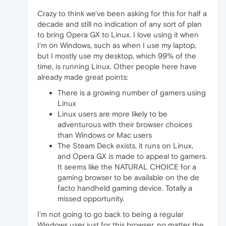
Crazy to think we've been asking for this for half a
decade and still no indication of any sort of plan
to bring Opera GX to Linux. I love using it when
I'm on Windows, such as when I use my laptop,
but I mostly use my desktop, which 99% of the
time, is running Linux. Other people here have
already made great points:
There is a growing number of gamers using
Linux
Linux users are more likely to be
adventurous with their browser choices
than Windows or Mac users
The Steam Deck exists, it runs on Linux,
and Opera GX is made to appeal to gamers.
It seems like the NATURAL CHOICE for a
gaming browser to be available on the de
facto handheld gaming device. Totally a
missed opportunity.
I'm not going to go back to being a regular
Windows user just for this browser, no matter the