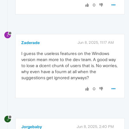
0
Z
Zaderade
Jun 8, 2025, 11:17 AM
I guess the useless features on the Windows
version mean more to the dev team. A good way
to lose a dcent chunk of users that is. No worries,
why even have a fourm at all when the
suggestions get ignored anyways?
0
J
Jorgebaby
Jun 8, 2025, 2:40 PM