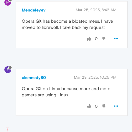
M
Mendeleyev
Mar 25, 2025, 8:42 AM
Opera GX has become a bloated mess. I have
moved to librewolf. I take back my request
0
E
ekennedy80
Mar 29, 2025, 10:25 PM
Opera GX on Linux because more and more
gamers are using Linux!
0