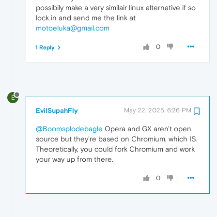
possibily make a very similair linux alternative if so
lock in and send me the link at
motoeluka@gmail.com
0
1 Reply
E
EvilSupahFly
May 22, 2025, 6:26 PM
@Boomsplodebagle
Opera and GX aren't open
source but they're based on Chromium, which IS.
Theoretically, you could fork Chromium and work
your way up from there.
0