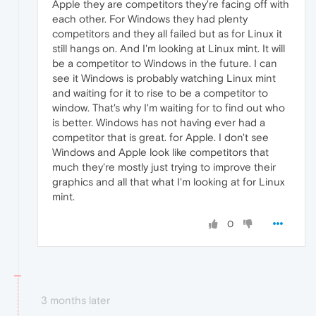
Apple they are competitors they're facing off with
each other. For Windows they had plenty
competitors and they all failed but as for Linux it
still hangs on. And I'm looking at Linux mint. It will
be a competitor to Windows in the future. I can
see it Windows is probably watching Linux mint
and waiting for it to rise to be a competitor to
window. That's why I'm waiting for to find out who
is better. Windows has not having ever had a
competitor that is great. for Apple. I don't see
Windows and Apple look like competitors that
much they're mostly just trying to improve their
graphics and all that what I'm looking at for Linux
mint.
0
3 months later