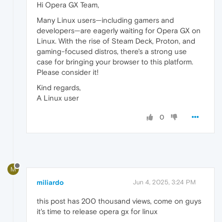
Hi Opera GX Team,
Many Linux users—including gamers and
developers—are eagerly waiting for Opera GX on
Linux. With the rise of Steam Deck, Proton, and
gaming-focused distros, there's a strong use
case for bringing your browser to this platform.
Please consider it!
Kind regards,
A Linux user
0
M
miliardo
Jun 4, 2025, 3:24 PM
this post has 200 thousand views, come on guys
it's time to release opera gx for linux