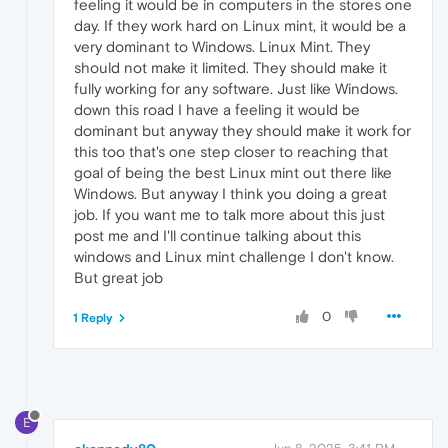
feeling it would be in computers in the stores one
day. If they work hard on Linux mint, it would be a
very dominant to Windows. Linux Mint. They
should not make it limited. They should make it
fully working for any software. Just like Windows.
down this road I have a feeling it would be
dominant but anyway they should make it work for
this too that's one step closer to reaching that
goal of being the best Linux mint out there like
Windows. But anyway I think you doing a great
job. If you want me to talk more about this just
post me and I'll continue talking about this
windows and Linux mint challenge I don't know.
But great job
0
1 Reply
E