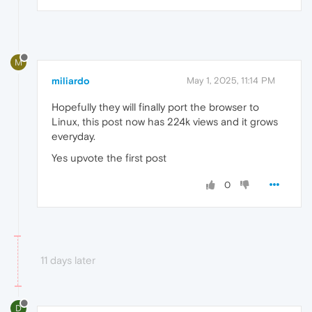
M
miliardo
May 1, 2025, 11:14 PM
Hopefully they will finally port the browser to
Linux, this post now has 224k views and it grows
everyday.
Yes upvote the first post
0
11 days later
D