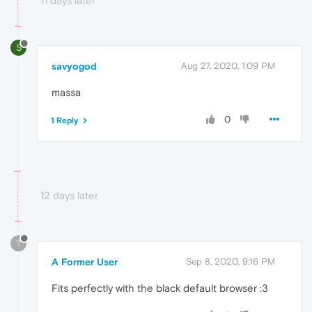
11 days later
S
savyogod
Aug 27, 2020, 1:09 PM
massa
0
1 Reply
12 days later
?
A Former User
Sep 8, 2020, 9:16 PM
Fits perfectly with the black default browser :3