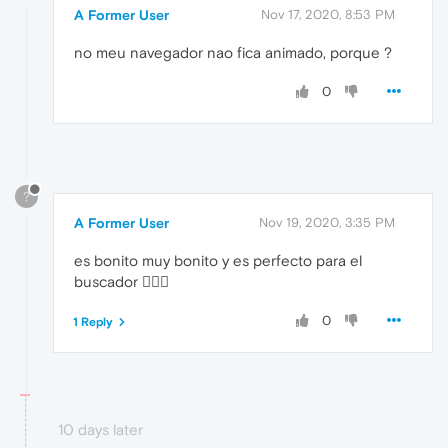
A Former User
Nov 17, 2020, 8:53 PM
no meu navegador nao fica animado, porque ?
0
?
A Former User
Nov 19, 2020, 3:35 PM
es bonito muy bonito y es perfecto para el
buscador 
0
1 Reply
10 days later