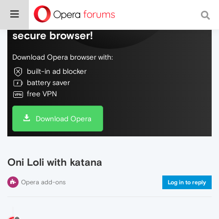
Do more on the web, with a fast and
secure browser!
Download Opera browser with:
built-in ad blocker
battery saver
free VPN
Download Opera
Oni Loli with katana
Opera add-ons
Log in to reply