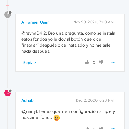
?
A Former User
Nov 29, 2020, 7:00 AM
@reyna0412: Bro una pregunta, como se instala
estos fondos yo le doy al botón que dice
''instalar'' después dice instalado y no me sale
nada después.
0
1 Reply
A
Achab
Dec 2, 2020, 6:28 PM
@juanyt: tienes que ir en configuración simple y
buscar el fondo