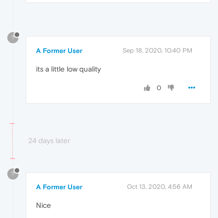
?
A Former User
Sep 18, 2020, 10:40 PM
its a little low quality
0
24 days later
?
A Former User
Oct 13, 2020, 4:56 AM
Nice