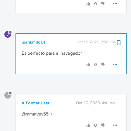
0
J
juankmilo01
Oct 15, 2020, 7:53 PM
Es perfecto para el navegador
0
?
A Former User
Oct 20, 2020, 4:41 AM
@mmatvey55: +
0