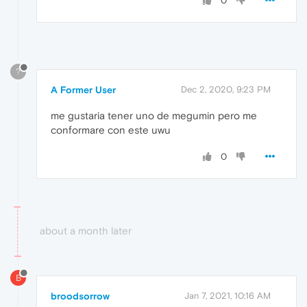
0
?
A Former User
Dec 2, 2020, 9:23 PM
me gustaria tener uno de megumin pero me
conformare con este uwu
0
about a month later
B
broodsorrow
Jan 7, 2021, 10:16 AM