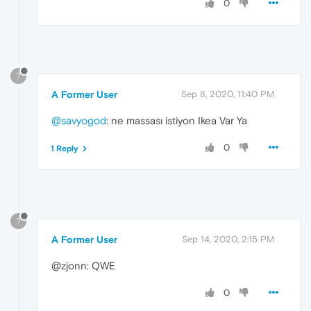
0
?
A Former User
Sep 8, 2020, 11:40 PM
@savyogod
: ne massası istiyon Ikea Var Ya
0
1 Reply
?
A Former User
Sep 14, 2020, 2:15 PM
@zjonn: QWE
0