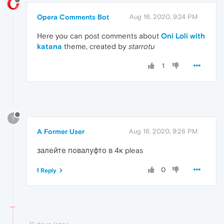
Opera Comments Bot
Aug 16, 2020, 9:24 PM
Here you can post comments about
Oni Loli with
katana
theme, created by
starrotu
1
?
A Former User
Aug 16, 2020, 9:28 PM
залейте повалуфто в 4к pleas
0
1 Reply