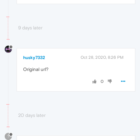
9 days later
husky7332
Oct 28, 2020, 8:26 PM
Original url?
0
20 days later
?