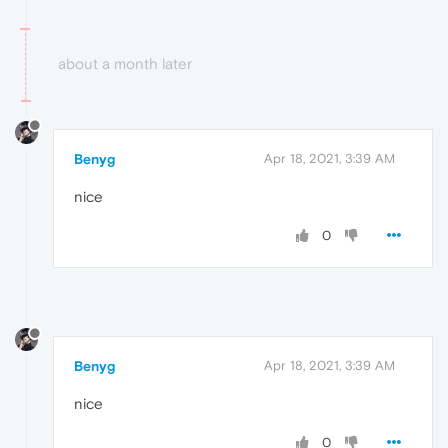
about a month later
Benyg
Apr 18, 2021, 3:39 AM
nice
0
Benyg
Apr 18, 2021, 3:39 AM
nice
0