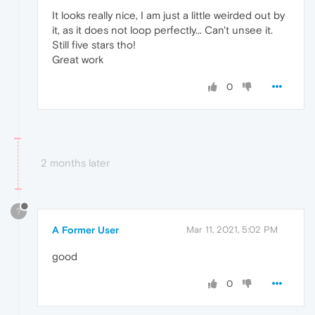
It looks really nice, I am just a little weirded out by
it, as it does not loop perfectly... Can't unsee it.
Still five stars tho!
Great work
0
2 months later
?
A Former User
Mar 11, 2021, 5:02 PM
good
0