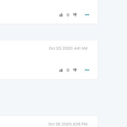
0
Oct 20, 2020, 4:41 AM
0
Oct 28, 2020, 8:26 PM