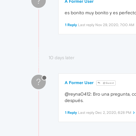
?
A Former User
es bonito muy bonito y es perfect
1 Reply
Last reply
Nov 29, 2020, 7:00 AM
10 days later
?
A Former User
@Guest
@reyna0412: Bro una pregunta, como
después.
1 Reply
Last reply
Dec 2, 2020, 6:28 PM