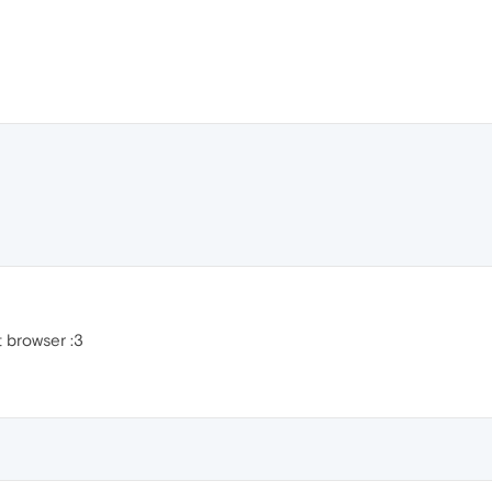
t browser :3