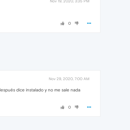
Nov 19, 2020, 3:35 PM
0
Nov 29, 2020, 7:00 AM
 después dice instalado y no me sale nada
0