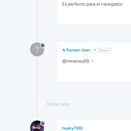
Es perfecto para el navegador
?
A Former User
@Guest
@mmatvey55: +
9 days later
husky7332