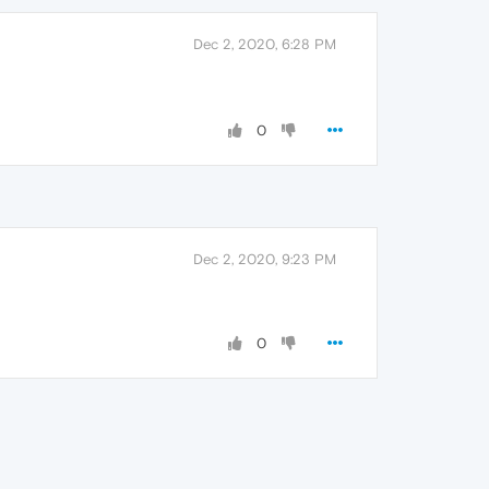
Dec 2, 2020, 6:28 PM
0
Dec 2, 2020, 9:23 PM
0