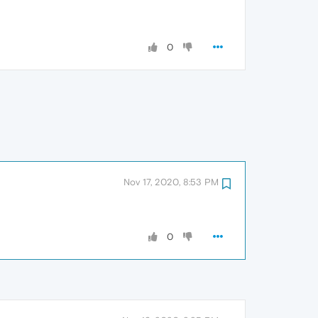
0
Nov 17, 2020, 8:53 PM
0