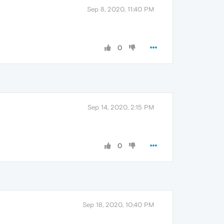
Sep 8, 2020, 11:40 PM
0
Sep 14, 2020, 2:15 PM
0
Sep 18, 2020, 10:40 PM