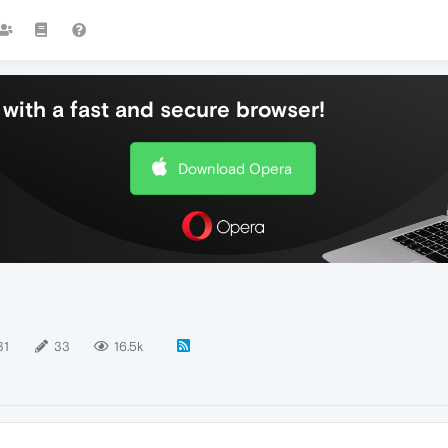
with a fast and secure browser!
Download Opera
31
33
16.5k