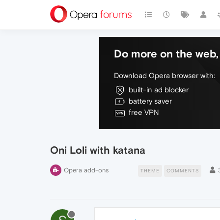
Do more on the web, 
Download Opera browser with:
built-in ad blocker
battery saver
free VPN
Oni Loli with katana
Opera add-ons
THEME
COMMENTS