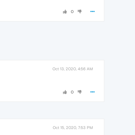
0
Oct 13, 2020, 4:56 AM
0
Oct 15, 2020, 7:53 PM