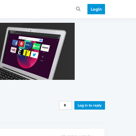
Login
Log in to reply