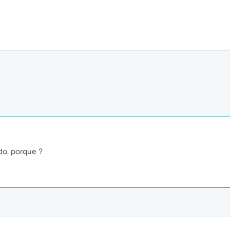
do, porque ?