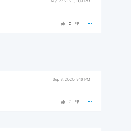
Aug 27, 2020, 1:09 PM
0
Sep 8, 2020, 9:16 PM
0