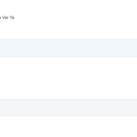
a Var Ya