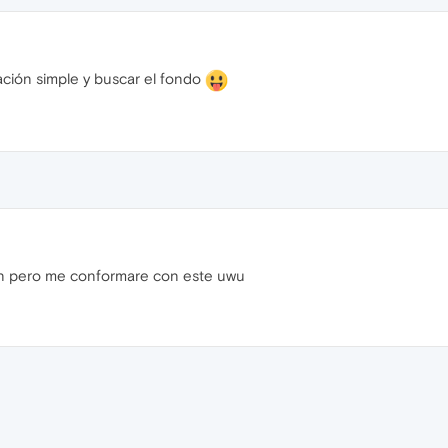
ación simple y buscar el fondo
n pero me conformare con este uwu