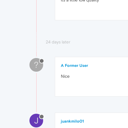
24 days later
?
A Former User
Nice
J
juankmilo01