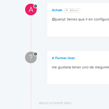
A
Achab
@Guest
@juanyt: tienes que ir en configur
?
A Former User
me gustaria tener uno de megumi
about a month later