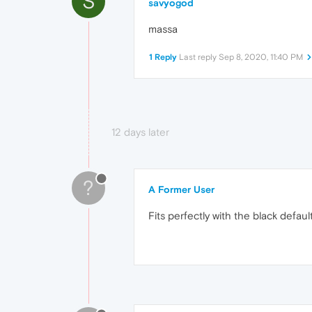
S
savyogod
massa
1 Reply
Last reply
Sep 8, 2020, 11:40 PM
12 days later
?
A Former User
Fits perfectly with the black defaul