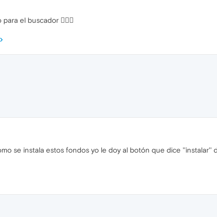
o para el buscador 
 se instala estos fondos yo le doy al botón que dice ''instalar''