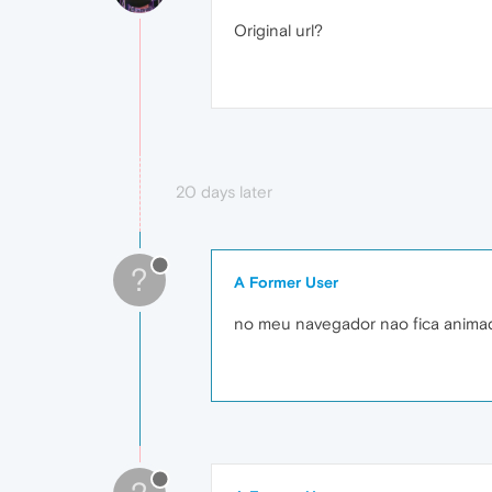
Original url?
20 days later
?
A Former User
no meu navegador nao fica anima