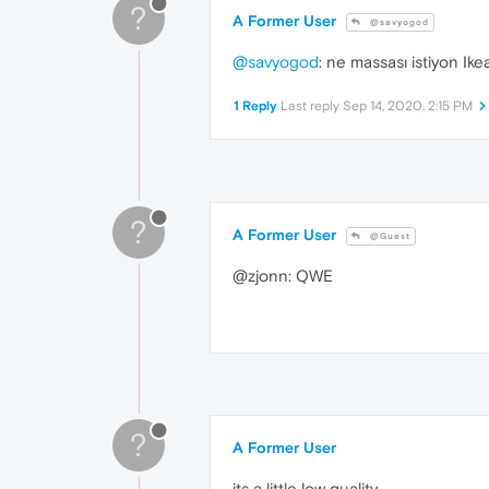
?
A Former User
@savyogod
@savyogod
: ne massası istiyon Ike
1 Reply
Last reply
Sep 14, 2020, 2:15 PM
?
A Former User
@Guest
@zjonn: QWE
?
A Former User
its a little low quality