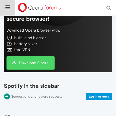
Do more on the web, with a fast and
secure browser!
Download Opera browser with:
built-in ad blocker
battery saver
free VPN
Download Opera
Spotify in the sidebar
Suggestions and feature requests
Log in to reply