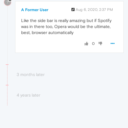
?
A Former User
Aug 6, 2020, 2:37 PM
Like the side bar is really amazing but if Spotify
was in there too, Opera would be the ultimate,
best, browser automatically
0
3 months later
4 years later