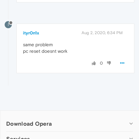
I
ityr0n1x
Aug 2, 2020, 6:34 PM
same problem
pc reset doesnt work
0
Download Opera
Computer browsers
Services