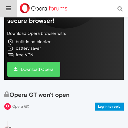
Do more on the web, with a fast and
secure browser!
Download Opera browser with:
built-in ad blocker
battery saver
free VPN
Download Opera
Opera GT won't open
Opera GX
Log in to reply