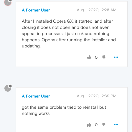
?
A Former User
Aug 1, 2020, 12:28 AM
After I installed Opera GX, it started, and after
closing it does not open and does not even
appear in processes. I just click and nothing
happens. Opens after running the installer and
updating.
0
?
A Former User
Aug 1, 2020, 12:39 PM
got the same problem tried to reinstall but
nothing works
0