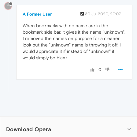
?
A Former User
30 Jul 2020, 20:07
When bookmarks with no name are in the
bookmark side bar, it gives it the name "unknown".
I removed the names on purpose for a cleaner
look but the "unknown" name is throwing it off. I
would appreciate it if instead of "unknown" it
would simply be blank.
0
Download Opera