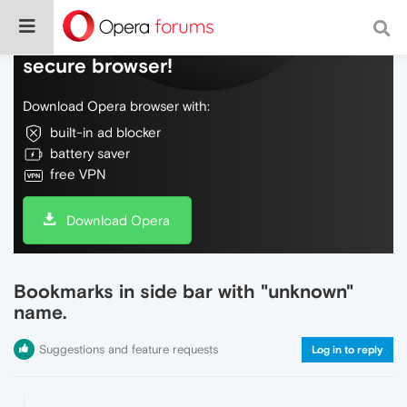
Do more on the web, with a fast and
secure browser!
Download Opera browser with:
built-in ad blocker
battery saver
free VPN
Download Opera
Bookmarks in side bar with "unknown"
name.
Suggestions and feature requests
Log in to reply