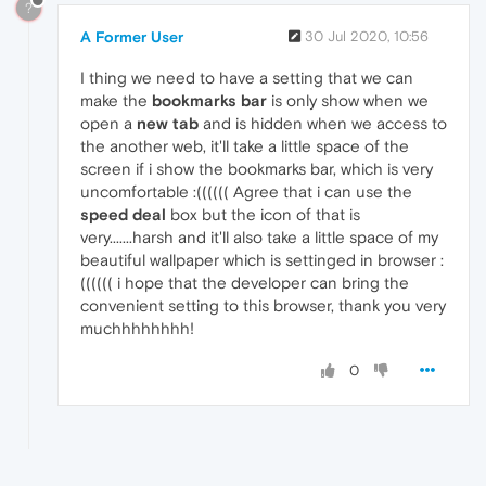
?
A Former User
30 Jul 2020, 10:56
I thing we need to have a setting that we can
make the
bookmarks bar
is only show when we
open a
new tab
and is hidden when we access to
the another web, it'll take a little space of the
screen if i show the bookmarks bar, which is very
uncomfortable :(((((( Agree that i can use the
speed deal
box but the icon of that is
very.......harsh and it'll also take a little space of my
beautiful wallpaper which is settinged in browser :
(((((( i hope that the developer can bring the
convenient setting to this browser, thank you very
muchhhhhhhh!
0