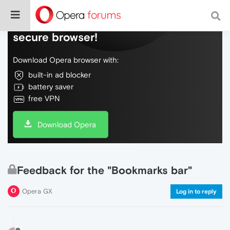
Do more on the web, with a fast and
secure browser!
Download Opera browser with:
built-in ad blocker
battery saver
free VPN
Download Opera
Feedback for the "Bookmarks bar"
Opera GX
Log in to reply