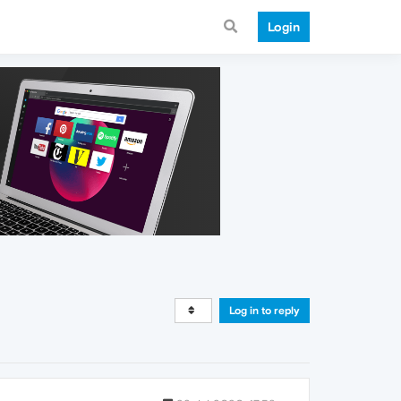
Login
Log in to reply