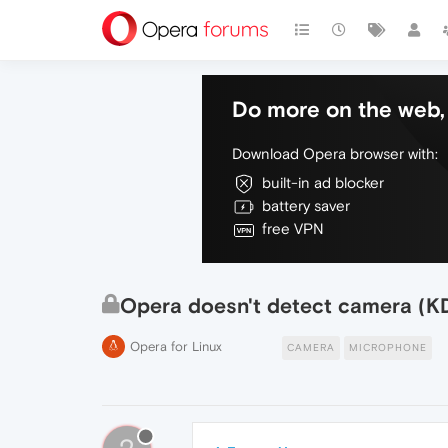
Do more on the web, 
Download Opera browser with:
built-in ad blocker
battery saver
free VPN
Opera doesn't detect camera (KD
Opera for Linux
CAMERA
MICROPHONE