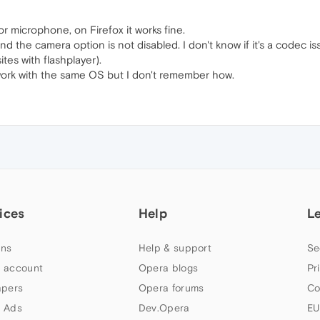
 microphone, on Firefox it works fine.
d the camera option is not disabled. I don't know if it's a codec 
ites with flashplayer).
work with the same OS but I don't remember how.
ices
Help
L
ns
Help & support
Se
 account
Opera blogs
Pr
apers
Opera forums
Co
 Ads
Dev.Opera
EU