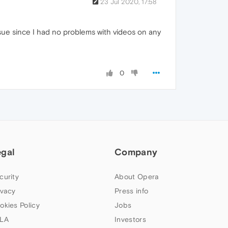
23 Jul 2020, 17:58
issue since I had no problems with videos on any
0
egal
Company
curity
About Opera
ivacy
Press info
okies Policy
Jobs
LA
Investors