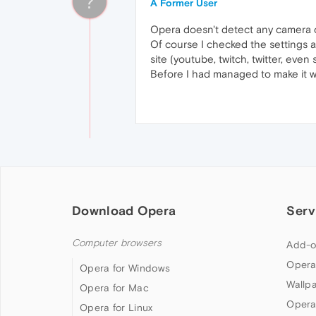
?
A Former User
Opera doesn't detect any camera or
Of course I checked the settings an
site (youtube, twitch, twitter, even s
Before I had managed to make it 
Download Opera
Serv
Computer browsers
Add-o
Opera
Opera for Windows
Wallp
Opera for Mac
Opera
Opera for Linux