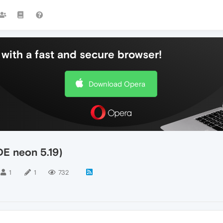
with a fast and secure browser!
Download Opera
E neon 5.19)
1
1
732