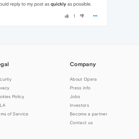
could reply to my post as
quickly
as possible.
1
egal
Company
curity
About Opera
ivacy
Press info
okies Policy
Jobs
LA
Investors
rms of Service
Become a partner
Contact us