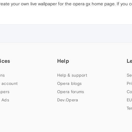
create your own live wallpaper for the opera gx home page. If you 
ices
Help
L
ns
Help & support
Se
 account
Opera blogs
Pr
apers
Opera forums
Co
 Ads
Dev.Opera
EU
Te