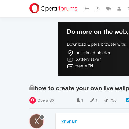
Do more on the web, 
Download Opera browser with:
built-in ad blocker
battery saver
free VPN
how to create your own live wall
Opera GX
1
1
758
X
XEVENT