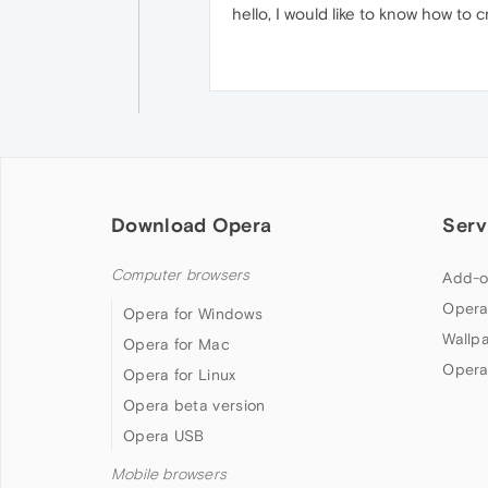
hello, I would like to know how to 
Download Opera
Serv
Computer browsers
Add-o
Opera
Opera for Windows
Wallp
Opera for Mac
Opera
Opera for Linux
Opera beta version
Opera USB
Mobile browsers