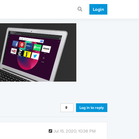
Login
Log in to reply
Jul 15, 2020, 10:36 PM