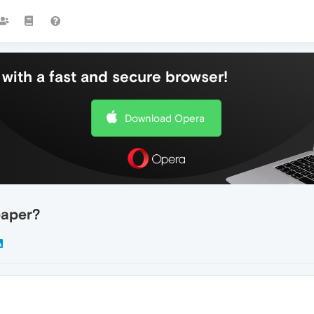
with a fast and secure browser!
Download Opera
paper?