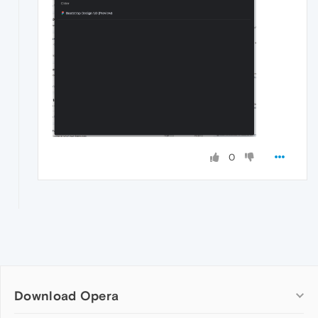
0
Download Opera