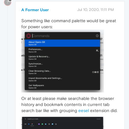
?
A Former User
Jul 10, 2020, 11:11 PM
Something like command palette would be great
for power users:
Or at least please make searchable the browser
history and bookmark contents in current tab
search bar like with grouping
eesel
extension did.