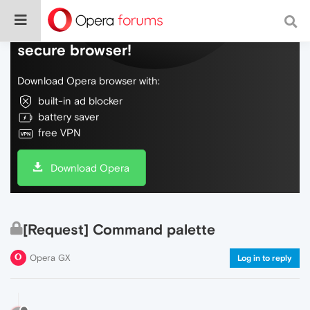
Do more on the web, with a fast and
secure browser!
Download Opera browser with:
built-in ad blocker
battery saver
free VPN
Download Opera
[Request] Command palette
Opera GX
Log in to reply