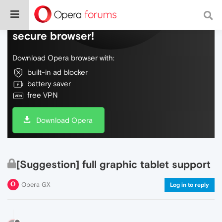
Do more on the web, with a fast and
secure browser!
Download Opera browser with:
built-in ad blocker
battery saver
free VPN
Download Opera
[Suggestion] full graphic tablet support
Opera GX
Log in to reply