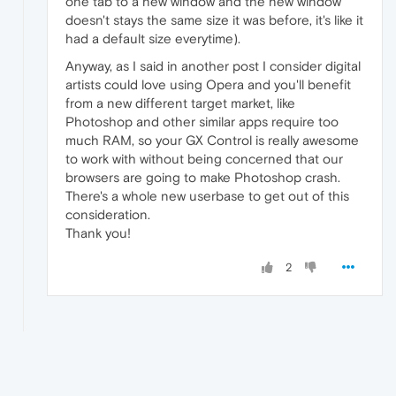
one tab to a new window and the new window
doesn't stays the same size it was before, it's like it
had a default size everytime).
Anyway, as I said in another post I consider digital
artists could love using Opera and you'll benefit
from a new different target market, like
Photoshop and other similar apps require too
much RAM, so your GX Control is really awesome
to work with without being concerned that our
browsers are going to make Photoshop crash.
There's a whole new userbase to get out of this
consideration.
Thank you!
2