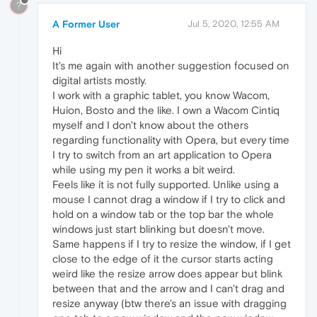
?
A Former User
Jul 5, 2020, 12:55 AM
Hi
It's me again with another suggestion focused on
digital artists mostly.
I work with a graphic tablet, you know Wacom,
Huion, Bosto and the like. I own a Wacom Cintiq
myself and I don't know about the others
regarding functionality with Opera, but every time
I try to switch from an art application to Opera
while using my pen it works a bit weird.
Feels like it is not fully supported. Unlike using a
mouse I cannot drag a window if I try to click and
hold on a window tab or the top bar the whole
windows just start blinking but doesn't move.
Same happens if I try to resize the window, if I get
close to the edge of it the cursor starts acting
weird like the resize arrow does appear but blink
between that and the arrow and I can't drag and
resize anyway (btw there's an issue with dragging