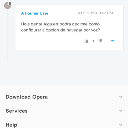
?
A Former User
Jul 2, 2020, 9:42 PM
Hola gente.Alguien podra decirme como
configurar a opcion de navegar por voz?
1
Download Opera
Computer browsers
Services
Opera for Windows
Help
Add-ons
Opera for Mac