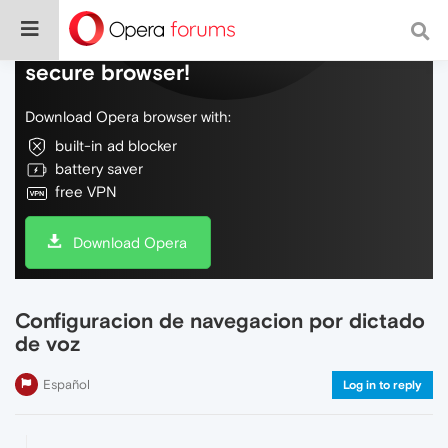
Do more on the web, with a fast and
secure browser!
Download Opera browser with:
built-in ad blocker
battery saver
free VPN
Download Opera
Configuracion de navegacion por dictado
de voz
Español
Log in to reply