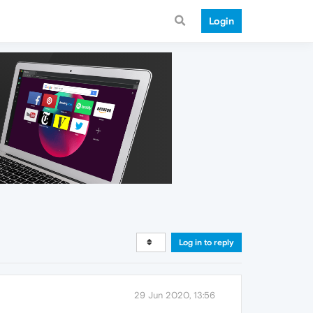
Login
Log in to reply
29 Jun 2020, 13:56