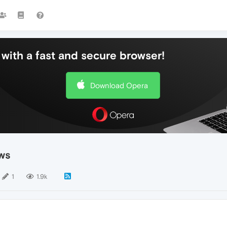
with a fast and secure browser!
Download Opera
ws
1
1.9k