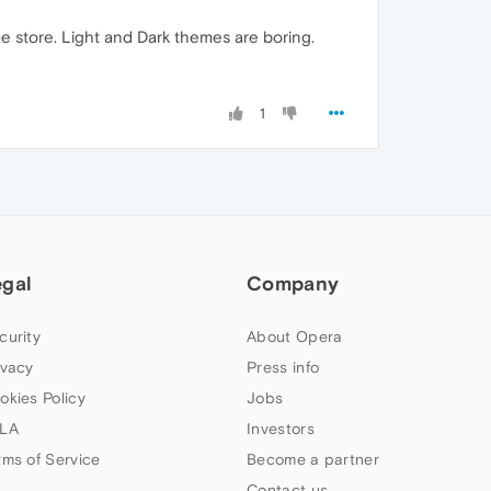
store. Light and Dark themes are boring.
1
egal
Company
curity
About Opera
ivacy
Press info
okies Policy
Jobs
LA
Investors
rms of Service
Become a partner
Contact us