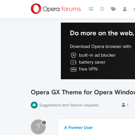
Do more on the web, 
Download Opera browser with:
built-in ad blocker
battery saver
free VPN
Opera GX Theme for Opera Windo
Suggestions and feature requests
1
?
A Former User