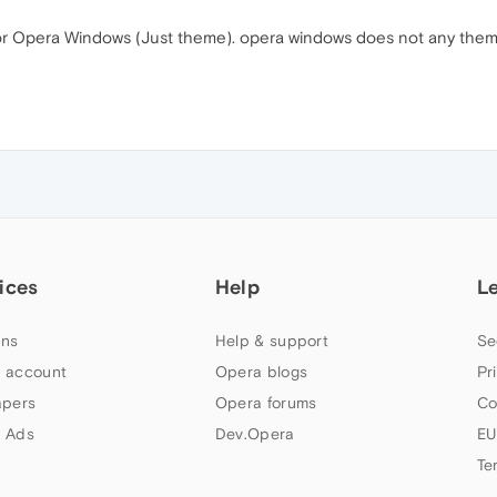
 Opera Windows (Just theme). opera windows does not any theme 
ices
Help
L
ns
Help & support
Se
 account
Opera blogs
Pr
apers
Opera forums
Co
 Ads
Dev.Opera
EU
Te