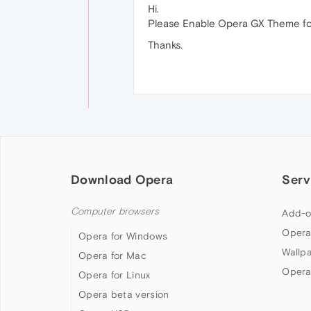
Hi.
Please Enable Opera GX Theme for
Thanks.
Download Opera
Serv
Computer browsers
Add-o
Opera
Opera for Windows
Wallp
Opera for Mac
Opera
Opera for Linux
Opera beta version