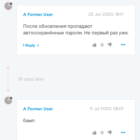
?
A Former User
25 Jun 2020, 19:17
После обновления пропадают
автосохранённые пароли. Не первый раз уже.
0
1 Reply
16 days later
?
A Former User
11 Jul 2020, 08:01
бамп
0