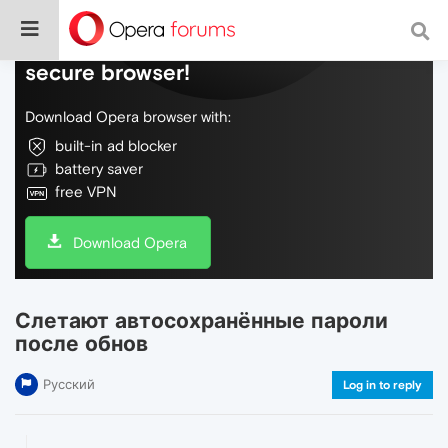
Do more on the web, with a fast and
secure browser!
Download Opera browser with:
built-in ad blocker
battery saver
free VPN
Download Opera
Слетают автосохранённые пароли
после обнов
Русский
Log in to reply