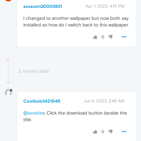
assassin20003831
Apr 1, 2023, 4:15 PM
I changed to another wallpaper but now both say
installed so how do I switch back to this wallpaper
0
2 months later
Coolbob3421646
Jun 8, 2023, 2:48 AM
@svvshira
: Click the download button beside the
title.
0