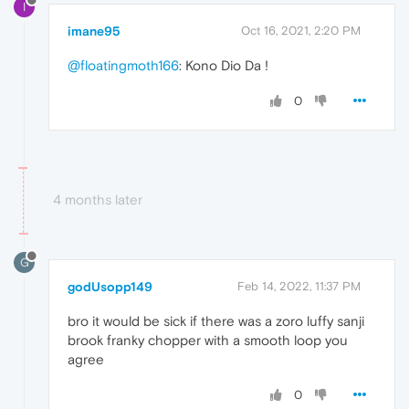
I
imane95
Oct 16, 2021, 2:20 PM
@floatingmoth166
: Kono Dio Da !
0
4 months later
G
godUsopp149
Feb 14, 2022, 11:37 PM
bro it would be sick if there was a zoro luffy sanji
brook franky chopper with a smooth loop you
agree
0