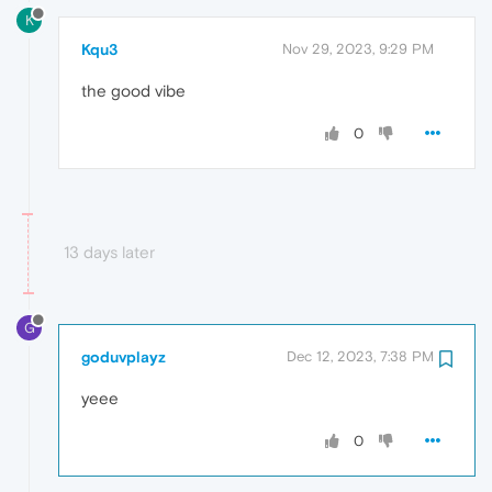
K
Kqu3
Nov 29, 2023, 9:29 PM
the good vibe
0
13 days later
G
goduvplayz
Dec 12, 2023, 7:38 PM
yeee
0