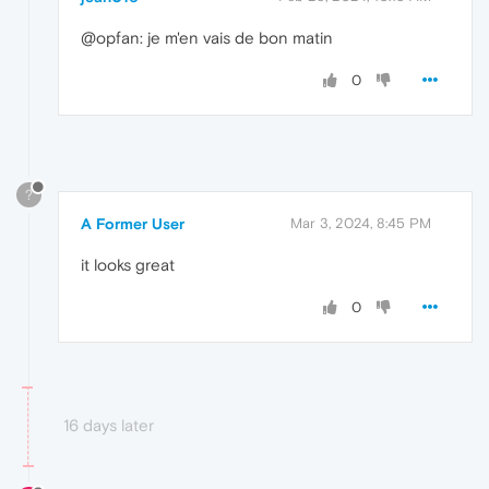
@opfan: je m'en vais de bon matin
0
?
A Former User
Mar 3, 2024, 8:45 PM
it looks great
0
16 days later