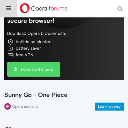
Do more on the web, with a fast and
secure browser!
Download Opera browser with:
built-in ad blocker
battery saver
free VPN
Download Opera
Sunny Go - One Piece
Opera add-ons
Log in to reply