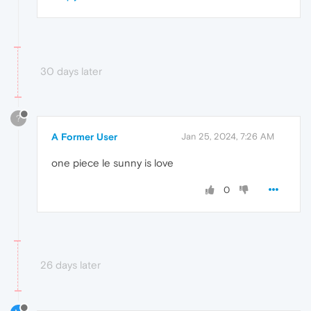
30 days later
?
A Former User
Jan 25, 2024, 7:26 AM
one piece le sunny is love
0
26 days later