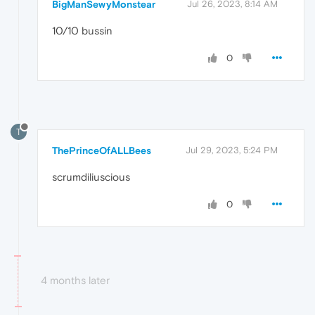
BigManSewyMonstear
Jul 26, 2023, 8:14 AM
10/10 bussin
0
T
ThePrinceOfALLBees
Jul 29, 2023, 5:24 PM
scrumdiliuscious
0
4 months later