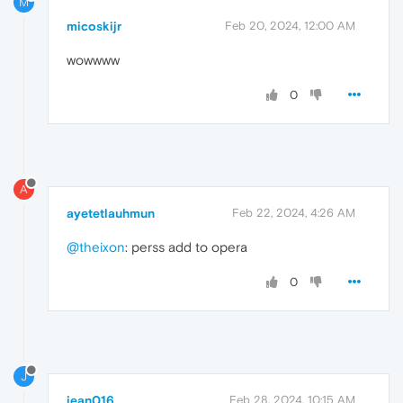
M
micoskijr
Feb 20, 2024, 12:00 AM
wowwww
0
A
ayetetlauhmun
Feb 22, 2024, 4:26 AM
@theixon
: perss add to opera
0
J
jean016
Feb 28, 2024, 10:15 AM