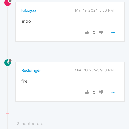
L
luizzyzz
Mar 19, 2024, 5:33 PM
lindo
0
R
Reddinger
Mar 20, 2024, 9:18 PM
fire
0
2 months later