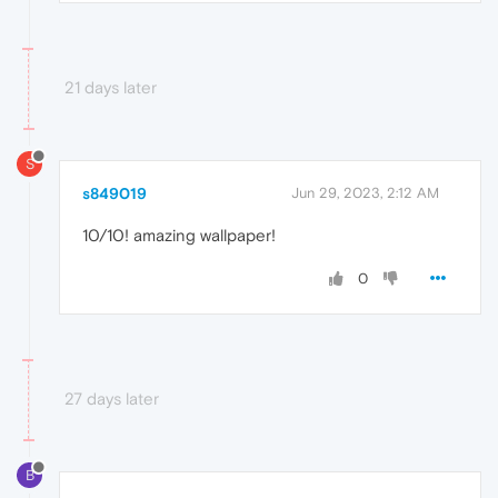
21 days later
S
s849019
Jun 29, 2023, 2:12 AM
10/10! amazing wallpaper!
0
27 days later
B