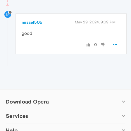
M
misael505
May 29, 2024, 9:09 PM
godd
0
Download Opera
Computer browsers
Services
Opera for Windows
Help
Add-ons