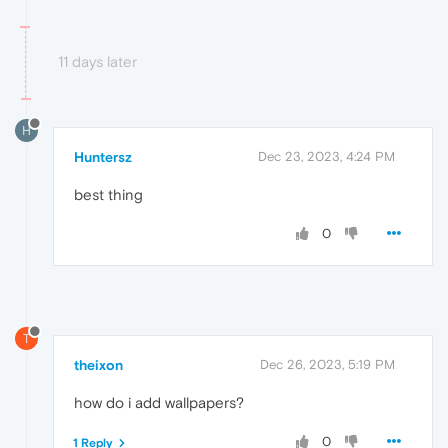
11 days later
H
Huntersz
Dec 23, 2023, 4:24 PM
best thing
0
T
theixon
Dec 26, 2023, 5:19 PM
how do i add wallpapers?
0
1 Reply