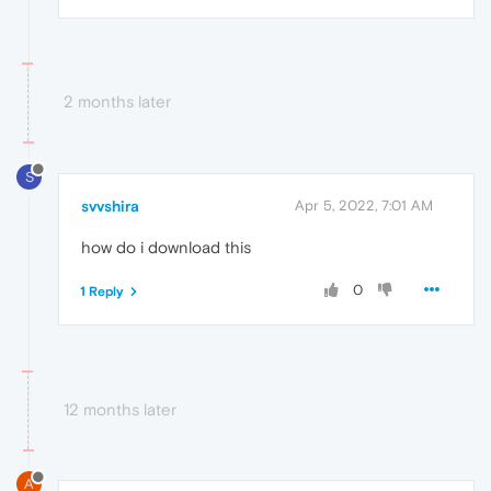
2 months later
S
svvshira
Apr 5, 2022, 7:01 AM
how do i download this
0
1 Reply
12 months later
A