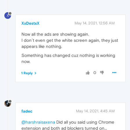
X
XxDestxX
May 14, 2021, 12:56 AM
Now all the ads are showing again.
I don´t even get the white screen again, they just
appears like nothing.
Something has changed cuz nothing is working
now.
0
1 Reply
fadec
May 14, 2021, 4:45 AM
@harshraisaxena
Did all you said using Chrome
extension and both ad blockers turned on...