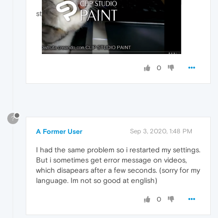
st
0
?
A Former User
Sep 3, 2020, 1:48 PM
I had the same problem so i restarted my settings.
But i sometimes get error message on videos,
which disapears after a few seconds. (sorry for my
language. Im not so good at english)
0