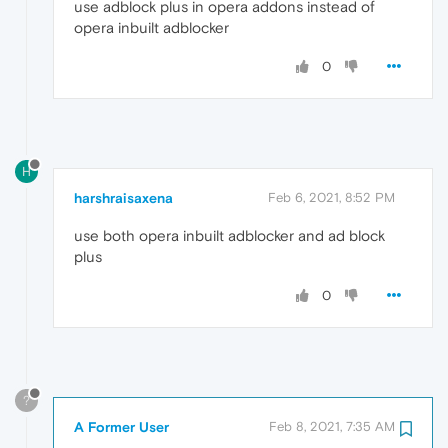
use adblock plus in opera addons instead of
opera inbuilt adblocker
0
H
harshraisaxena
Feb 6, 2021, 8:52 PM
use both opera inbuilt adblocker and ad block
plus
0
?
A Former User
Feb 8, 2021, 7:35 AM