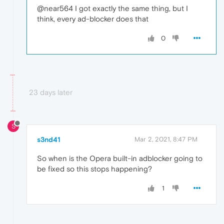
@near564 I got exactly the same thing, but I
think, every ad-blocker does that
0
23 days later
S
s3nd41
Mar 2, 2021, 8:47 PM
So when is the Opera built-in adblocker going to
be fixed so this stops happening?
1