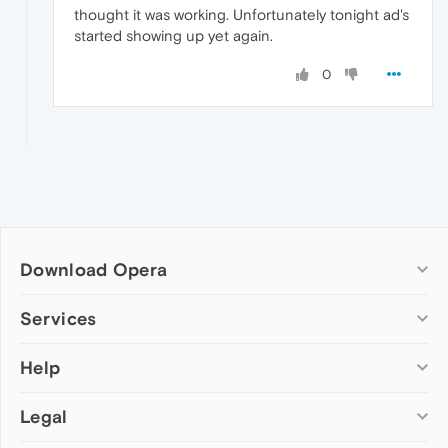
thought it was working. Unfortunately tonight ad's
started showing up yet again.
0
Download Opera
Computer browsers
Services
Opera for Windows
Help
Add-ons
Opera for Mac
Opera account
Opera for Linux
Legal
Wallpapers
Help & support
Opera beta version
Opera Ads
Opera blogs
Opera USB