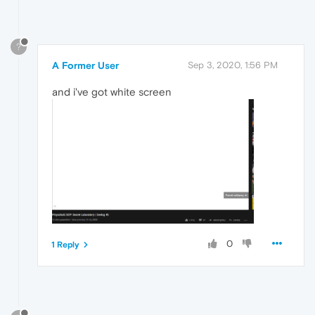
?
A Former User
Sep 3, 2020, 1:56 PM
and i've got white screen
0
1 Reply