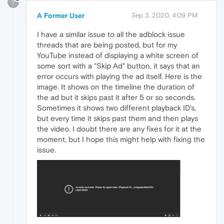
?
A Former User
Sep 3, 2020, 4:09 PM
I have a similar issue to all the adblock issue
threads that are being posted, but for my
YouTube instead of displaying a white screen of
some sort with a "Skip Ad" button, it says that an
error occurs with playing the ad itself. Here is the
image. It shows on the timeline the duration of
the ad but it skips past it after 5 or so seconds.
Sometimes it shows two different playback ID's,
but every time it skips past them and then plays
the video. I doubt there are any fixes for it at the
moment, but I hope this might help with fixing the
issue.