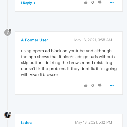
0
1 Reply
?
A Former User
May 13, 2021, 9:55 AM
using opera ad block on youtube and although
the app shows that it blocks ads get ads without a
skip button. deleting the browser and reistalling
doesn't fix the problem. If they dont fix it i'm going
with Vivaldi browser
0
fadec
May 13, 2021, 5:12 PM