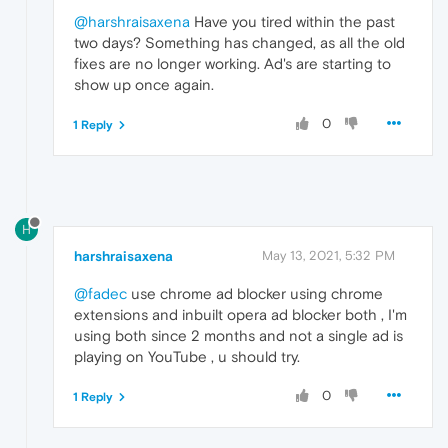
@harshraisaxena
Have you tired within the past
two days? Something has changed, as all the old
fixes are no longer working. Ad's are starting to
show up once again.
0
1 Reply
H
harshraisaxena
May 13, 2021, 5:32 PM
@fadec
use chrome ad blocker using chrome
extensions and inbuilt opera ad blocker both , I'm
using both since 2 months and not a single ad is
playing on YouTube , u should try.
0
1 Reply