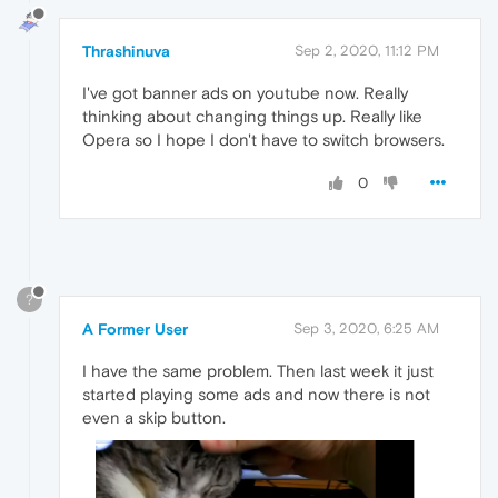
Thrashinuva
Sep 2, 2020, 11:12 PM
I've got banner ads on youtube now. Really
thinking about changing things up. Really like
Opera so I hope I don't have to switch browsers.
0
?
A Former User
Sep 3, 2020, 6:25 AM
I have the same problem. Then last week it just
started playing some ads and now there is not
even a skip button.