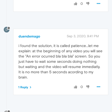
0
D
duendemago
Sep 3, 2020, 9:41 PM
i found the solution, it is called patience...let me
explain: at the beginning of any video you will see
the "An error ocurred bla bla bla" screen. So you
just have to wait some seconds doing nothing
but waiting and the video will resume immediatly.
It is no more than 5 seconds acording to my
brain.
0
1 Reply