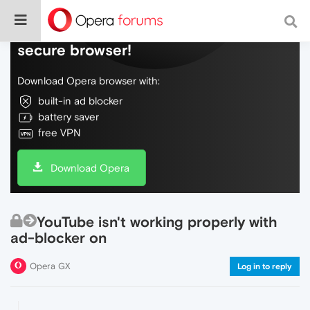
Do more on the web, with a fast and
secure browser!
Download Opera browser with:
built-in ad blocker
battery saver
free VPN
Download Opera
YouTube isn't working properly with
ad-blocker on
Opera GX
Log in to reply