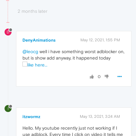
2 months later
D
DenyAnimations
May 12, 2021, 1:55 PM
@leocg
well i have something worst adblocker on,
but is show add anyway, it happened today
0
I
itzwormz
May 13, 2021, 3:24 AM
Hello. My youtube recently just not working if I
use adblock. Every time I click on video it tells me