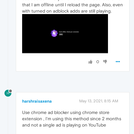
that I am offline until I reload the page. Also, even
with turned on adblock adds are still playing.
0
H
harshraisaxena
May 13, 2021, 8:15 AM
Use chrome ad blocker using chrome store
extension , I'm using this method since 2 months
and not a single ad is playing on YouTube