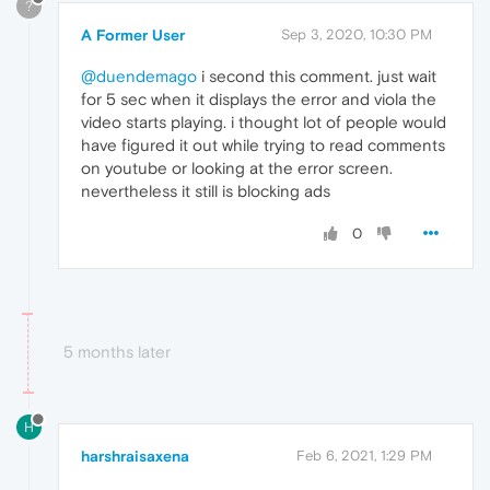
?
A Former User
Sep 3, 2020, 10:30 PM
@duendemago
i second this comment. just wait
for 5 sec when it displays the error and viola the
video starts playing. i thought lot of people would
have figured it out while trying to read comments
on youtube or looking at the error screen.
nevertheless it still is blocking ads
0
5 months later
H
harshraisaxena
Feb 6, 2021, 1:29 PM