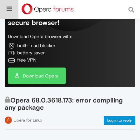
Do more on the web, with a fast and
secure browser!
Download Opera browser with:
built-in ad blocker
battery saver
free VPN
Download Opera
Opera 68.0.3618.173: error compiling
any package
Opera for Linux
Log in to reply