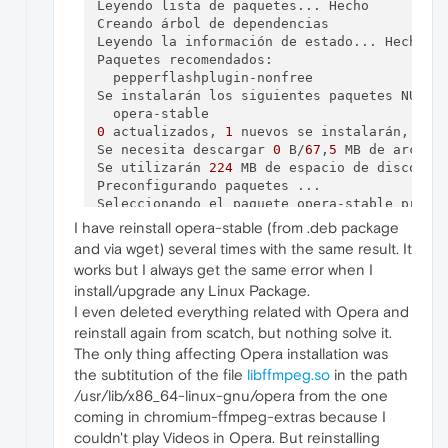
Leyendo lista de paquetes... Hecho

Creando árbol de dependencias       

Leyendo la información de estado... Hecho

Paquetes recomendados:

  pepperflashplugin-nonfree

Se instalarán los siguientes paquetes NUEVOS
0
 actualizados, 
1
 nuevos se instalarán, 
0
 p
Se necesita descargar 
0
 B/
67
,
5
 MB de archivo
Se utilizarán 
224
 MB de espacio de disco adi
Preconfigurando paquetes ...

Seleccionando el paquete opera-stable previa
(Leyendo la base de datos ... 
347476
 fichero
I have reinstall opera-stable (from .deb package
Preparando para desempaquetar .../opera-sta
and via wget) several times with the same result. It
Desempaquetando opera-stable (
68.0
.
3618.173
)
works but I always get the same error when I
Configurando opera-stable (
68.0
.
3618.173
install/upgrade any Linux Package.
dpkg:
error
 al procesar el paquete opera-sta
I even deleted everything related with Opera and
 instalado opera-stable paquete post-instal
Procesando disparadores para gnome-menus (
3
reinstall again from scatch, but nothing solve it.
Procesando disparadores para hicolor-icon-t
The only thing affecting Opera installation was
Procesando disparadores para mime-support (
the subtitution of the file
libffmpeg.so
in the path
Procesando disparadores para desktop-file-u
/usr/lib/x86_64-linux-gnu/opera from the one
Procesando disparadores para menu (
2.1
.
47
ub
coming in chromium-ffmpeg-extras because I
Procesando disparadores para 
shared
-mime-in
couldn't play Videos in Opera. But reinstalling
Se encontraron errores al procesar:
