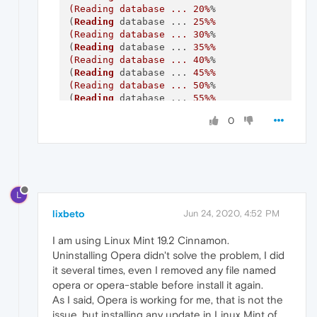
(Reading database ... 20%
%

(
Reading
 database ... 
25
%%

(Reading database ... 30%
%

(
Reading
 database ... 
35
%%

(Reading database ... 40%
%

(
Reading
 database ... 
45
%%

(Reading database ... 50%
%

(
Reading
 database ... 
55
%%

(Reading database ... 60%
%

0
(
Reading
 database ... 
65
%%

(Reading database ... 70%
%

(
Reading
 database ... 
75
%%

(Reading database ... 80%
%

(
Reading
 database ... 
85
%%

(Reading database ... 90%
%

L
(
Reading
 database ... 
95
%%

(Reading database ... 100%
%

lixbeto
Jun 24, 2020, 4:52 PM
(
Reading
 database ... 
413927
 files 
and
Preparing
 to unpack .../opera-stable_69.
0.3
I am using Linux Mint 19.2 Cinnamon.
Unpacking
 opera-stable (
69.0
.
3686.36
Uninstalling Opera didn't solve the problem, I did
Setting
 up opera-stable (
69.0
.
3686.36
it several times, even I removed any file named
dpkg:
 error processing package opera-stable 
opera or opera-stable before install it again.
 installed opera-stable package post-instal
As I said, Opera is working for me, that is not the
Processing
 triggers 
for
 desktop-file-utils 
issue, but installing any update in Linux Mint of
Processing
 triggers 
for
 mime-support (
3