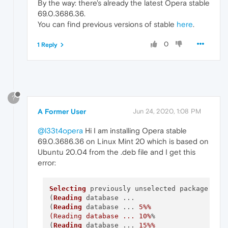
By the way: there's already the latest Opera stable
69.0.3686.36.
You can find previous versions of stable
here
.
0
1 Reply
?
A Former User
Jun 24, 2020, 1:08 PM
@l33t4opera
Hi I am installing Opera stable
69.0.3686.36 on Linux Mint 20 which is based on
Ubuntu 20.04 from the .deb file and I get this
error:
Selecting
 previously unselected package oper
(
Reading
 database ... 

(
Reading
 database ... 
5
%%

(Reading database ... 10%
%

(
Reading
 database ... 
15
%%
