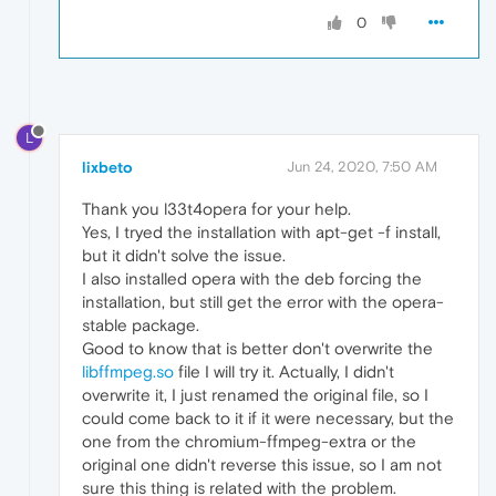
0
L
lixbeto
Jun 24, 2020, 7:50 AM
Thank you l33t4opera for your help.
Yes, I tryed the installation with apt-get -f install,
but it didn't solve the issue.
I also installed opera with the deb forcing the
installation, but still get the error with the opera-
stable package.
Good to know that is better don't overwrite the
libffmpeg.so
file I will try it. Actually, I didn't
overwrite it, I just renamed the original file, so I
could come back to it if it were necessary, but the
one from the chromium-ffmpeg-extra or the
original one didn't reverse this issue, so I am not
sure this thing is related with the problem.