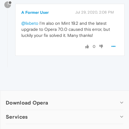
?
A Former User
Jul 29, 2020, 2:08 PM
@lixbeto
I'm also on Mint 19.2 and the latest
upgrade to Opera 70.0 caused this error, but
luckily your fix solved it. Many thanks!
0
Download Opera
Computer browsers
Services
Opera for Windows