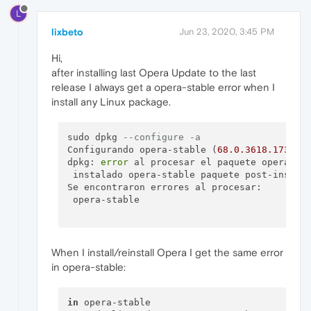
L
lixbeto
Jun 23, 2020, 3:45 PM
Hi,
after installing last Opera Update to the last
release I always get a opera-stable error when I
install any Linux package.
sudo dpkg 
--configure -a
Configurando opera-stable (
68.0
.3618
.173
) ..
dpkg: 
error
 al procesar el paquete opera-st
 instalado opera-stable paquete post-instal
Se encontraron errores al procesar:

 opera-stable

When I install/reinstall Opera I get the same error
in opera-stable:
in
 opera-stable
