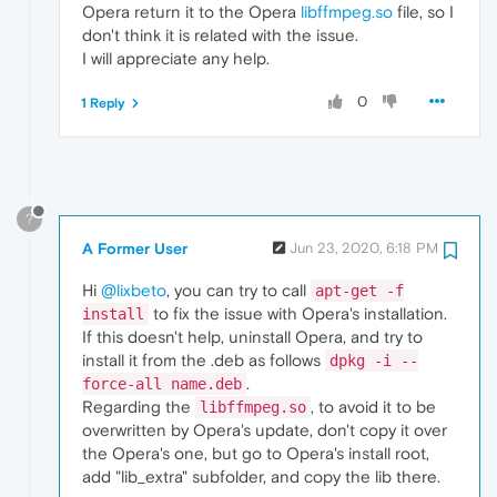
Opera return it to the Opera
libffmpeg.so
file, so I
E:
Sub
-process /usr/bin/dpkg returned an 
er
don't think it is related with the issue.
I will appreciate any help.
0
1 Reply
?
A Former User
Jun 23, 2020, 6:18 PM
Hi
@lixbeto
, you can try to call
apt-get -f
to fix the issue with Opera's installation.
install
If this doesn't help, uninstall Opera, and try to
install it from the .deb as follows
dpkg -i --
.
force-all name.deb
Regarding the
, to avoid it to be
libffmpeg.so
overwritten by Opera's update, don't copy it over
the Opera's one, but go to Opera's install root,
add "lib_extra" subfolder, and copy the lib there.