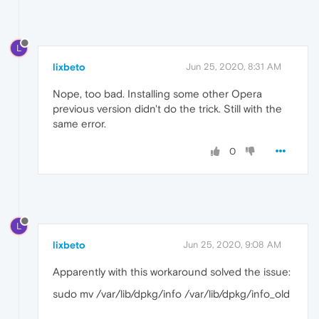
L
lixbeto
Jun 25, 2020, 8:31 AM
Nope, too bad. Installing some other Opera
previous version didn't do the trick. Still with the
same error.
0
L
lixbeto
Jun 25, 2020, 9:08 AM
Apparently with this workaround solved the issue:
sudo mv /var/lib/dpkg/info /var/lib/dpkg/info_old