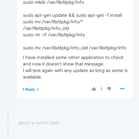
sudo mkdir /var/lib/dpkg/info
sudo apt-get update && sudo apt-get -f install
sudo mv /var/lib/dpkg/info/*
/var/lib/dpkg/info_old
sudo rm -rf /var/lib/dpkg/info
sudo mv /var/lib/dpkg/info_old /var/lib/dpkg/info
I have installed some other application to check
and now it doesn't show that message.
I will test again with any update as long as some is
available.
1
1 Reply
about a month later