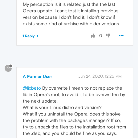
My perception is it is related just the the last
Opera update. I can't test it installing previous
version because I don't find it, I don't know if
exists some kind of archive with older versions.
0
1 Reply
?
A Former User
Jun 24, 2020, 12:25 PM
@lixbeto
By overwrite I mean to not replace the
lib in Opera's root, to avoid it to be overwritten by
the next update.
What is your Linux distro and version?
What if you uninstall the Opera, does this solve
the problem with the packages manager? If so,
try to unpack the files to the installation root from
the .deb, and you should be fine as you says.