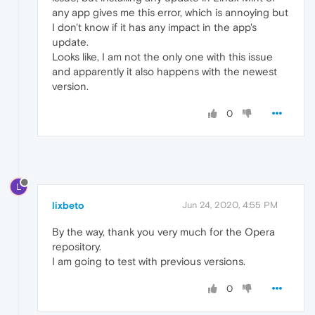
Processing
 triggers 
for
 hicolor-icon-theme 
any app gives me this error, which is annoying but
Processing
 triggers 
for
 shared-mime-info (
1
I don't know if it has any impact in the app's
Errors
 were encountered 
while
processing:
update.
Looks like, I am not the only one with this issue
and apparently it also happens with the newest
version.
0
L
lixbeto
Jun 24, 2020, 4:55 PM
By the way, thank you very much for the Opera
repository.
I am going to test with previous versions.
0