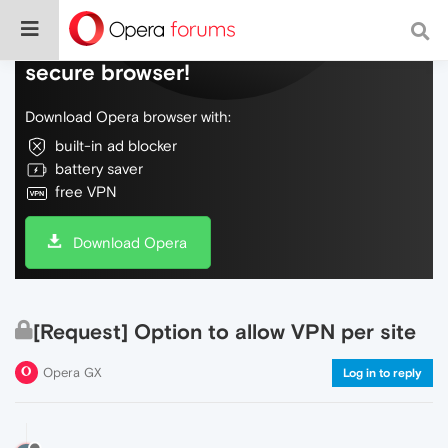
Do more on the web, with a fast and
secure browser!
Download Opera browser with:
built-in ad blocker
battery saver
free VPN
Download Opera
[Request] Option to allow VPN per site
Opera GX
Log in to reply