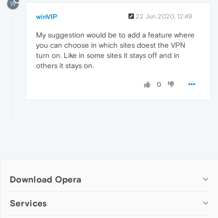
W
winVIP
22 Jun 2020, 12:49
My suggestion would be to add a feature where
you can choose in which sites doest the VPN
turn on. Like in some sites it stays off and in
others it stays on.
0
Download Opera
Computer browsers
Services
Opera for Windows