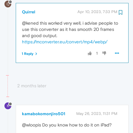
Q
Quirrel
Apr 10, 2023, 7:33 PM
@kened this worked very well, i advise people to
use this converter as it has smooth 20 frames
and good output.
https://mconverter.eu/convert/mp4/webp/
1
1 Reply
2 months later
K
kamabokomonjiro501
May 26, 2023, 11:31 PM
@wloopis Do you know how to do it on iPad?