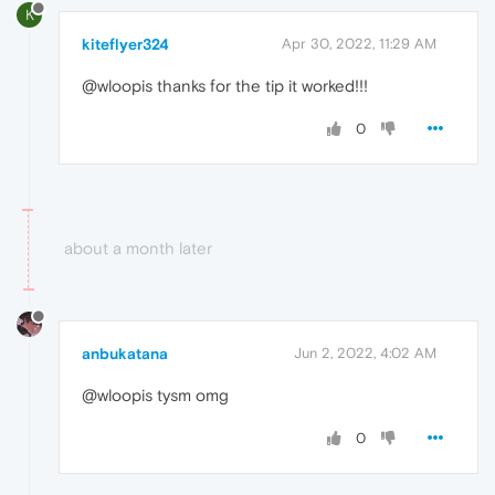
K
kiteflyer324
Apr 30, 2022, 11:29 AM
@wloopis thanks for the tip it worked!!!
0
about a month later
anbukatana
Jun 2, 2022, 4:02 AM
@wloopis tysm omg
0