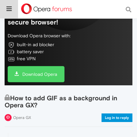
Do more on the web, with a fast and
secure browser!
Download Opera browser with:
built-in ad blocker
battery saver
free VPN
Download Opera
How to add GIF as a background in
Opera GX?
Opera GX
Log in to reply