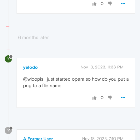
0
6 months later
Y
yelodo
Nov 13, 2023, 11:33 PM
@wloopis I just started opera so how do you put a
png to a flie name
0
?
A Former User
Nov 18, 2023, 7:10 PM