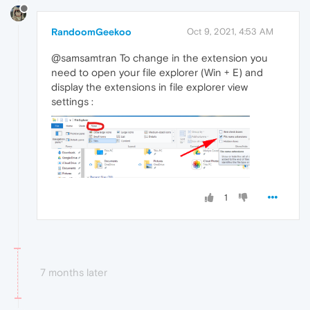
RandoomGeekoo
Oct 9, 2021, 4:53 AM
@samsamtran To change in the extension you
need to open your file explorer (Win + E) and
display the extensions in file explorer view
settings :
1
7 months later