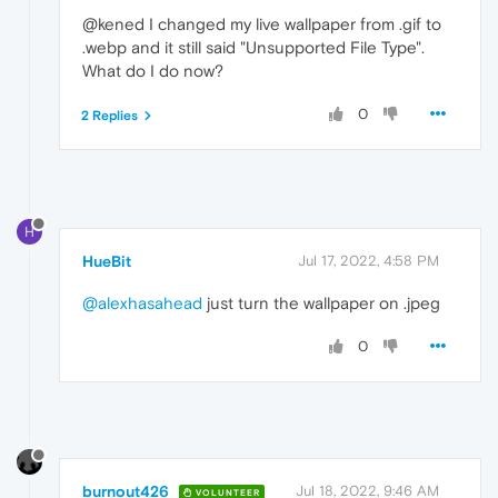
@kened I changed my live wallpaper from .gif to
.webp and it still said "Unsupported File Type".
What do I do now?
0
2 Replies
H
HueBit
Jul 17, 2022, 4:58 PM
@alexhasahead
just turn the wallpaper on .jpeg
0
burnout426
Jul 18, 2022, 9:46 AM
VOLUNTEER