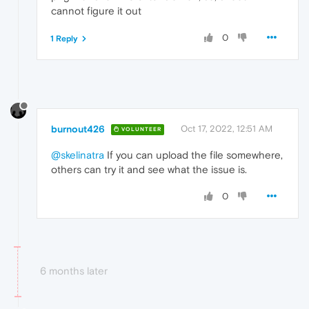
cannot figure it out
0
1 Reply
burnout426
Oct 17, 2022, 12:51 AM
VOLUNTEER
@skelinatra
If you can upload the file somewhere,
others can try it and see what the issue is.
0
6 months later