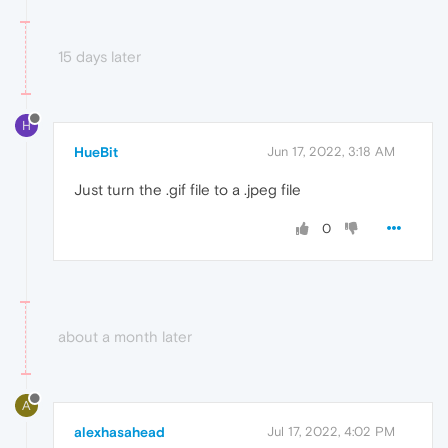
15 days later
H
HueBit
Jun 17, 2022, 3:18 AM
Just turn the .gif file to a .jpeg file
0
about a month later
A
alexhasahead
Jul 17, 2022, 4:02 PM