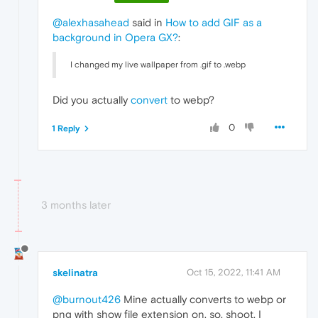
@alexhasahead
said in
How to add GIF as a
background in Opera GX?
:
I changed my live wallpaper from .gif to .webp
Did you actually
convert
to webp?
0
1 Reply
3 months later
skelinatra
Oct 15, 2022, 11:41 AM
@burnout426
Mine actually converts to webp or
png with show file extension on, so, shoot. I