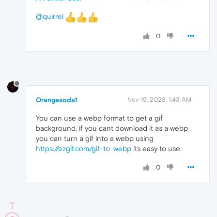
@quirrel
0
Orangesoda1
Nov 19, 2023, 1:43 AM
You can use a webp format to get a gif
background. if you cant download it as a webp
you can turn a gif into a webp using
https://ezgif.com/gif-to-webp
its easy to use.
0