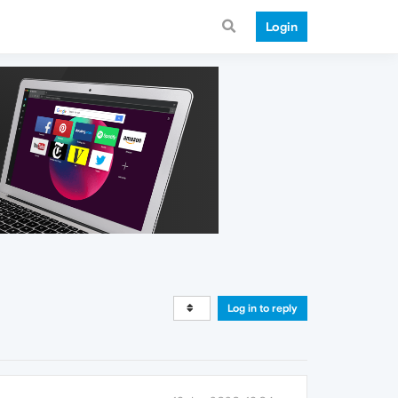
Login
Log in to reply