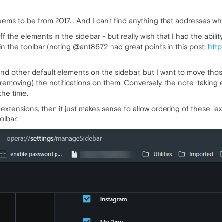
ems to be from 2017... And I can't find anything that addresses wha
off the elements in the sidebar - but really wish that I had the abili
t in the toolbar (noting @ant8672 had great points in this post:
http
d other default elements on the sidebar, but I want to move tho
t removing) the notifications on them. Conversely, the note-taking e
the time.
 extensions, then it just makes sense to allow ordering of these "ext
olbar.