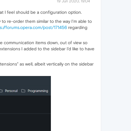
19 Jun 2020, 19:04
t I feel should be a configuration option.
ty to re-order them similar to the way I'm able to
s://forums.opera.com/post/171456
regarding
se communication items down, out of view so
xtensions I added to the sidebar I'd like to have
ensions" as well, albeit vertically on the sidebar