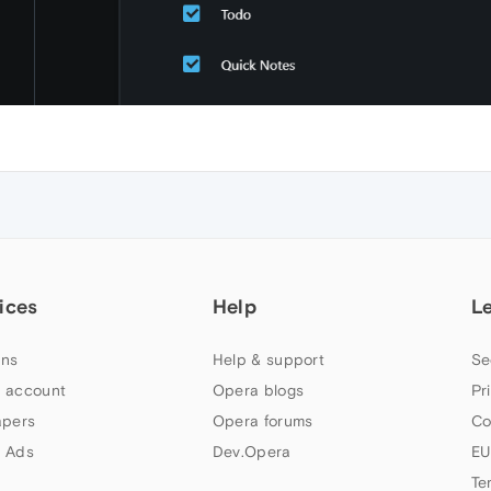
ices
Help
L
ns
Help & support
Se
 account
Opera blogs
Pr
apers
Opera forums
Co
 Ads
Dev.Opera
EU
Te