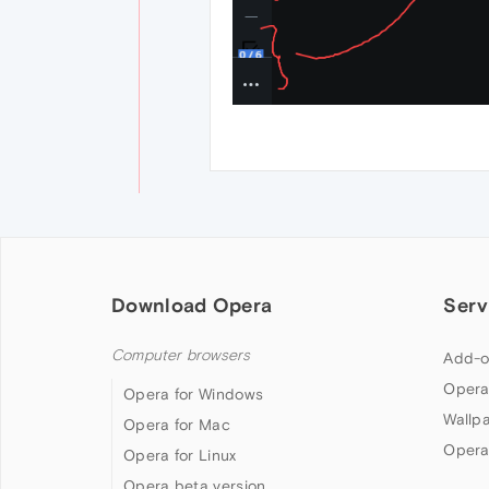
Download Opera
Serv
Computer browsers
Add-o
Opera
Opera for Windows
Wallp
Opera for Mac
Opera
Opera for Linux
Opera beta version