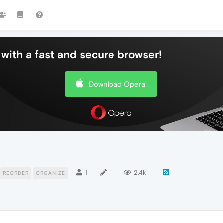
with a fast and secure browser!
Download Opera
1
1
2.4k
REORDER
ORGANIZE