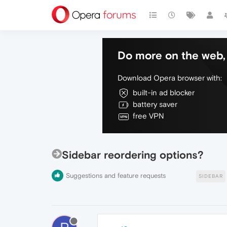
Do more on the web, 
Download Opera browser with:
built-in ad blocker
battery saver
free VPN
Sidebar reordering options?
Suggestions and feature requests
SIDEBAR