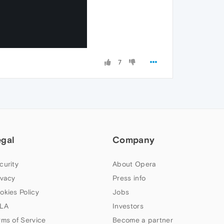
7
egal
Company
curity
About Opera
ivacy
Press info
okies Policy
Jobs
LA
Investors
rms of Service
Become a partner