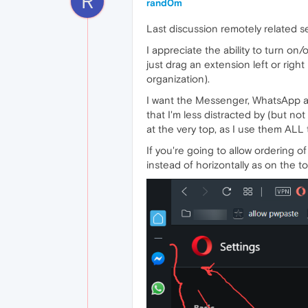
R
rand0m
Last discussion remotely related se
I appreciate the ability to turn on/
just drag an extension left or righ
organization).
I want the Messenger, WhatsApp an
that I'm less distracted by (but no
at the very top, as I use them ALL 
If you're going to allow ordering of
instead of horizontally as on the to