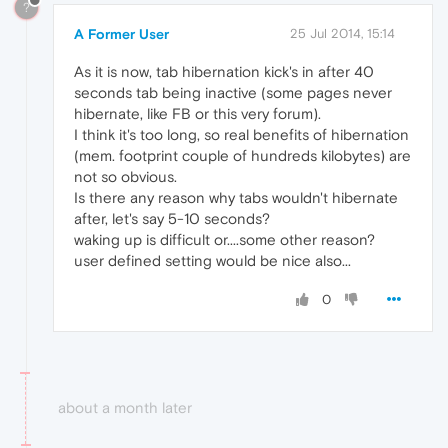
?
A Former User
25 Jul 2014, 15:14
As it is now, tab hibernation kick's in after 40
seconds tab being inactive (some pages never
hibernate, like FB or this very forum).
I think it's too long, so real benefits of hibernation
(mem. footprint couple of hundreds kilobytes) are
not so obvious.
Is there any reason why tabs wouldn't hibernate
after, let's say 5-10 seconds?
waking up is difficult or....some other reason?
user defined setting would be nice also...
0
about a month later