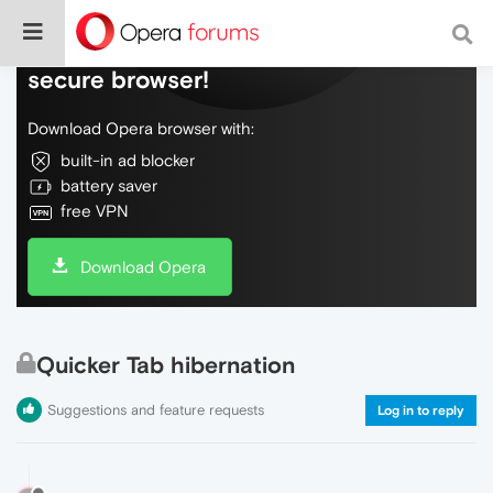
Do more on the web, with a fast and
secure browser!
Download Opera browser with:
built-in ad blocker
battery saver
free VPN
Download Opera
Quicker Tab hibernation
Suggestions and feature requests
Log in to reply