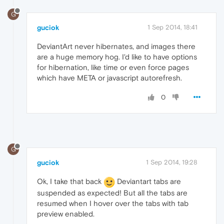
G
guciok
1 Sep 2014, 18:41
DeviantArt never hibernates, and images there
are a huge memory hog. I'd like to have options
for hibernation, like time or even force pages
which have META or javascript autorefresh.
0
G
guciok
1 Sep 2014, 19:28
Ok, I take that back
Deviantart tabs are
suspended as expected! But all the tabs are
resumed when I hover over the tabs with tab
preview enabled.