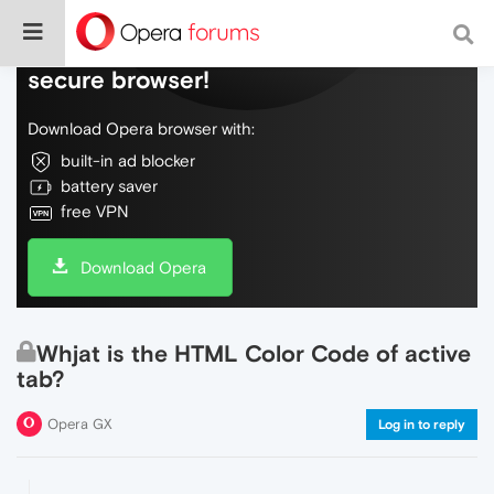
Do more on the web, with a fast and
secure browser!
Download Opera browser with:
built-in ad blocker
battery saver
free VPN
Download Opera
Whjat is the HTML Color Code of active
tab?
Opera GX
Log in to reply