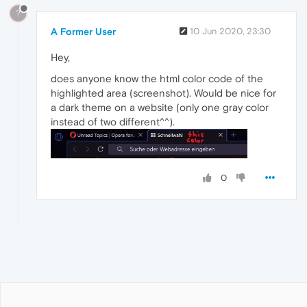
?
A Former User
10 Jun 2020, 23:30
Hey,
does anyone know the html color code of the
highlighted area (screenshot). Would be nice for
a dark theme on a website (only one gray color
instead of two different^^).
0