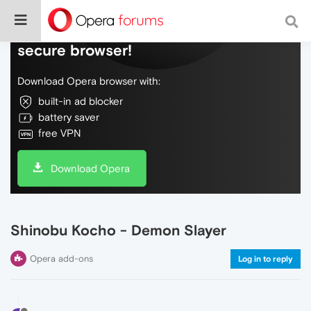
Do more on the web, with a fast and
secure browser!
Download Opera browser with:
built-in ad blocker
battery saver
free VPN
Download Opera
Shinobu Kocho - Demon Slayer
Opera add-ons
Log in to reply