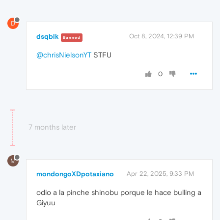
D
dsqblk
Oct 8, 2024, 12:39 PM
Banned
@chrisNielsonYT
STFU
0
7 months later
M
mondongoXDpotaxiano
Apr 22, 2025, 9:33 PM
odio a la pinche shinobu porque le hace bulling a
Giyuu