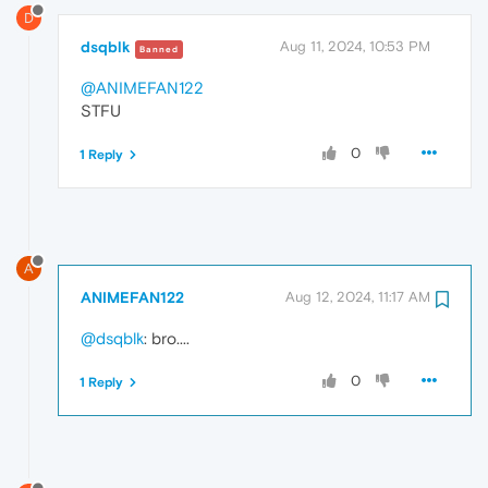
D
dsqblk
Aug 11, 2024, 10:53 PM
Banned
@ANIMEFAN122
STFU
0
1 Reply
A
ANIMEFAN122
Aug 12, 2024, 11:17 AM
@dsqblk
: bro....
0
1 Reply