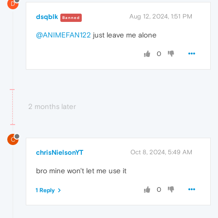
D
dsqblk
Aug 12, 2024, 1:51 PM
Banned
@ANIMEFAN122
just leave me alone
0
2 months later
C
chrisNielsonYT
Oct 8, 2024, 5:49 AM
bro mine won't let me use it
0
1 Reply