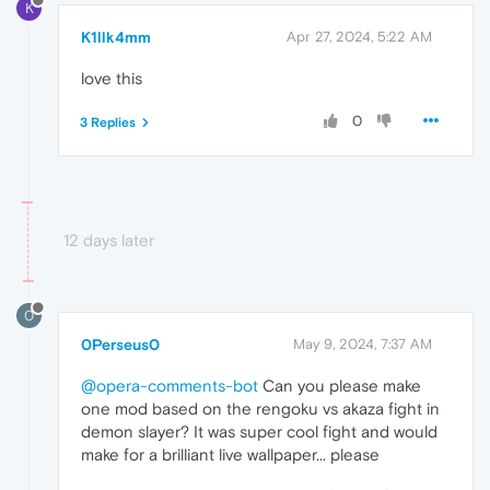
K
K1llk4mm
Apr 27, 2024, 5:22 AM
love this
0
3 Replies
12 days later
0
0Perseus0
May 9, 2024, 7:37 AM
@opera-comments-bot
Can you please make
one mod based on the rengoku vs akaza fight in
demon slayer? It was super cool fight and would
make for a brilliant live wallpaper... please