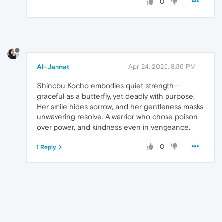
0
Al-Jannat
Apr 24, 2025, 8:36 PM
Shinobu Kocho embodies quiet strength—
graceful as a butterfly, yet deadly with purpose.
Her smile hides sorrow, and her gentleness masks
unwavering resolve. A warrior who chose poison
over power, and kindness even in vengeance.
0
1 Reply