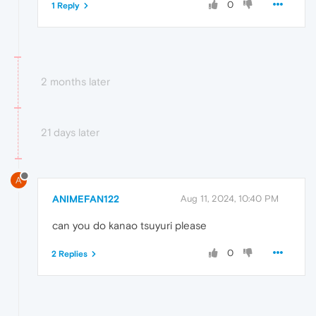
0
1 Reply
2 months later
21 days later
A
ANIMEFAN122
Aug 11, 2024, 10:40 PM
can you do kanao tsuyuri please
0
2 Replies