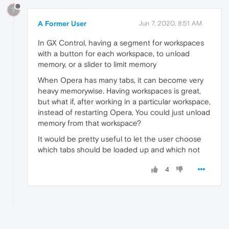
?
A Former User
Jun 7, 2020, 8:51 AM
In GX Control, having a segment for workspaces
with a button for each workspace, to unload
memory, or a slider to limit memory
When Opera has many tabs, it can become very
heavy memorywise. Having workspaces is great,
but what if, after working in a particular workspace,
instead of restarting Opera, You could just unload
memory from that workspace?
It would be pretty useful to let the user choose
which tabs should be loaded up and which not
4