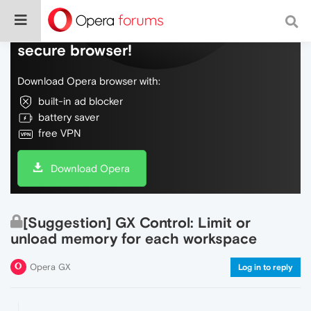
Do more on the web, with a fast and
secure browser!
Download Opera browser with:
built-in ad blocker
battery saver
free VPN
Download Opera
[Suggestion] GX Control: Limit or
unload memory for each workspace
Opera GX
Log in to reply