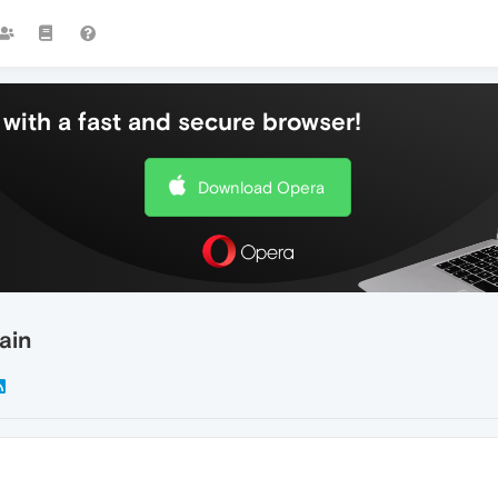
with a fast and secure browser!
Download Opera
ain