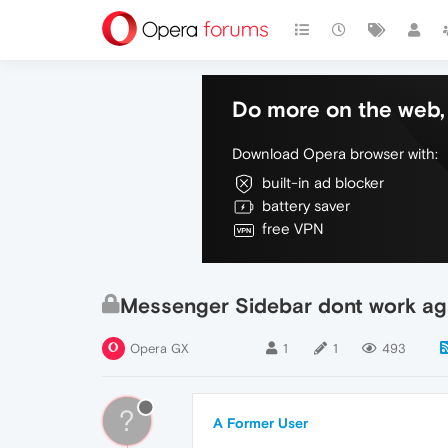
Do more on the web, 
Download Opera browser with:
built-in ad blocker
battery saver
free VPN
Messenger Sidebar dont work ag
Opera GX
1
1
493
?
A Former User