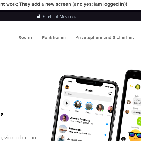
t work; They add a new screen (and yes: iam logged in)!