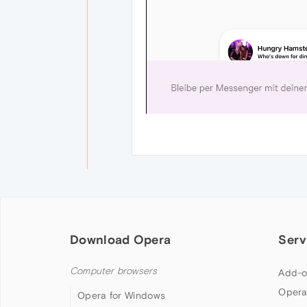
Download Opera
Serv
Computer browsers
Add-o
Opera
Opera for Windows