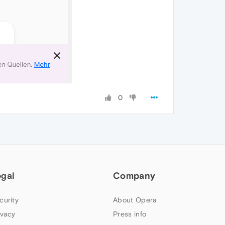
0
egal
Company
curity
About Opera
ivacy
Press info