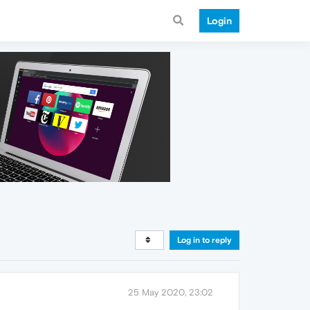
Login
Log in to reply
25 May 2020, 23:02