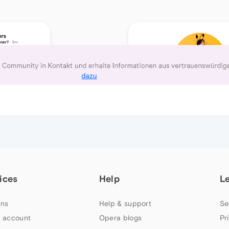
ices
Help
L
ns
Help & support
Se
 account
Opera blogs
Pr