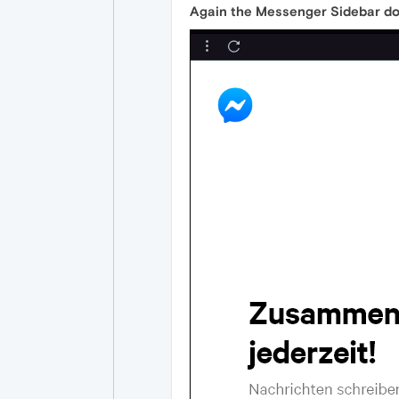
Again the Messenger Sidebar don