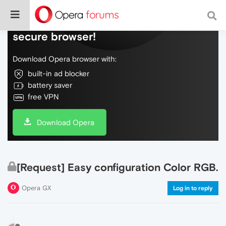
Do more on the web, with a fast and
secure browser!
Download Opera browser with:
built-in ad blocker
battery saver
free VPN
Download Opera
[Request] Easy configuration Color RGB.
Opera GX
Log in to reply