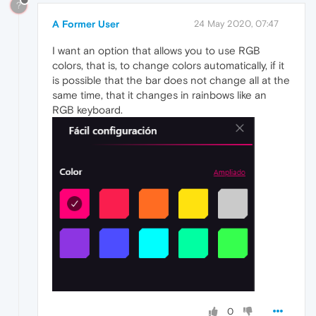
?
A Former User
24 May 2020, 07:47
I want an option that allows you to use RGB
colors, that is, to change colors automatically, if it
is possible that the bar does not change all at the
same time, that it changes in rainbows like an
RGB keyboard.
0