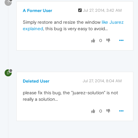
?
A Former User
Jul 27, 2014, 3:42 AM
Simply restore and resize the window
like Juarez
explained
, this bug is very easy to avoid...
0
D
Deleted User
Jul 27, 2014, 8:04 AM
please fix this bug, the "juarez-solution" is not
really a solution...
0