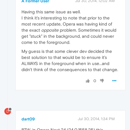
A Former User
Jul 30, 2014, 12:02 AM
Having this same issue as well.
I think it's interesting to note that prior to the
most recent update, Opera was having kind of
the exact
opposite
problem. Sometimes it would
get "stuck" in the background, and could never
come to the foreground.
My guess is that some clever dev decided the
best solution to that would be to ensure it's
ALWAYS in the foreground when in use...and
didn't think of the consequences to that change.
0
D
dart09
Jul 30, 2014, 1:34 PM
BTW, in Opera Next 24 (24.0.1558.25) this