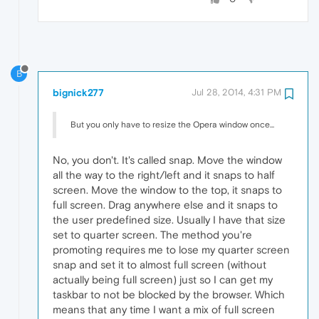
B
bignick277
Jul 28, 2014, 4:31 PM
But you only have to resize the Opera window once...
No, you don't. It's called snap. Move the window
all the way to the right/left and it snaps to half
screen. Move the window to the top, it snaps to
full screen. Drag anywhere else and it snaps to
the user predefined size. Usually I have that size
set to quarter screen. The method you're
promoting requires me to lose my quarter screen
snap and set it to almost full screen (without
actually being full screen) just so I can get my
taskbar to not be blocked by the browser. Which
means that any time I want a mix of full screen