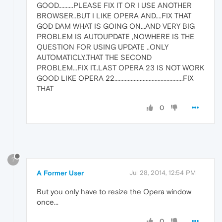
GOOD..........PLEASE FIX IT OR I USE ANOTHER
BROWSER..BUT I LIKE OPERA AND....FIX THAT
GOD DAM WHAT IS GOING ON...AND VERY BIG
PROBLEM IS AUTOUPDATE ,NOWHERE IS THE
QUESTION FOR USING UPDATE ..ONLY
AUTOMATICLY..THAT THE SECOND
PROBLEM...FIX IT..LAST OPERA 23 IS NOT WORK
GOOD LIKE OPERA 22..............................................FIX
THAT
0
?
A Former User
Jul 28, 2014, 12:54 PM
But you only have to resize the Opera window
once...
0