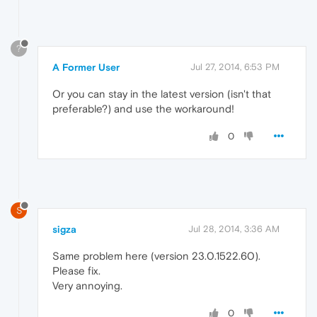
?
A Former User
Jul 27, 2014, 6:53 PM
Or you can stay in the latest version (isn't that
preferable?) and use the workaround!
0
S
sigza
Jul 28, 2014, 3:36 AM
Same problem here (version 23.0.1522.60).
Please fix.
Very annoying.
0