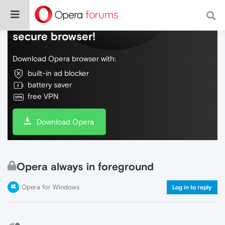
Do more on the web, with a fast and
secure browser!
Download Opera browser with:
built-in ad blocker
battery saver
free VPN
Download Opera
Opera always in foreground
Opera for Windows
Log in to reply