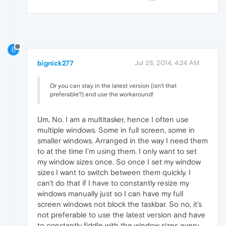
B
bignick277
Jul 28, 2014, 4:24 AM
Or you can stay in the latest version (isn't that
preferable?) and use the workaround!
Um, No. I am a multitasker, hence I often use
multiple windows. Some in full screen, some in
smaller windows. Arranged in the way I need them
to at the time I'm using them. I only want to set
my window sizes once. So once I set my window
sizes I want to switch between them quickly. I
can't do that if I have to constantly resize my
windows manually just so I can have my full
screen windows not block the taskbar. So no, it's
not preferable to use the latest version and have
to constantly fiddle with the window sizes every