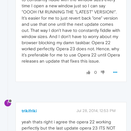
time I open a new window just so I can say
"OOOH I'M RUNNING THE "LATEST" VERSION!".
It's easier for me to just revert back "one" version
and use that one until the next update comes
out. That way I don't have to constantly fiddle with
window sizes. And I don't have to worry about my
browser blocking my damn taskbar. Opera 22
worked perfectly. Opera 23 does not. Hence, why
it's preferable for me to use Opera 22 until Opera
releases an update that fixes this issue.
0
T
trikifriki
Jul 28, 2014, 12:53 PM
yeah thats right i agree the opera 22 working
perfectly but the last update opera 23 ITS NOT