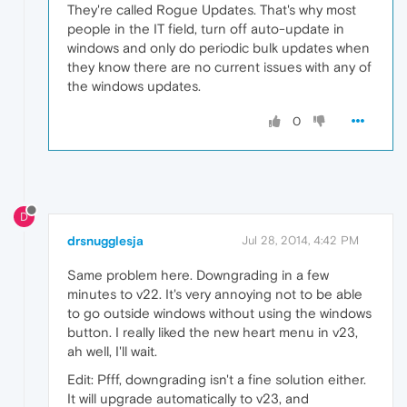
They're called Rogue Updates. That's why most
people in the IT field, turn off auto-update in
windows and only do periodic bulk updates when
they know there are no current issues with any of
the windows updates.
0
D
drsnugglesja
Jul 28, 2014, 4:42 PM
Same problem here. Downgrading in a few
minutes to v22. It's very annoying not to be able
to go outside windows without using the windows
button. I really liked the new heart menu in v23,
ah well, I'll wait.
Edit: Pfff, downgrading isn't a fine solution either.
It will upgrade automatically to v23, and