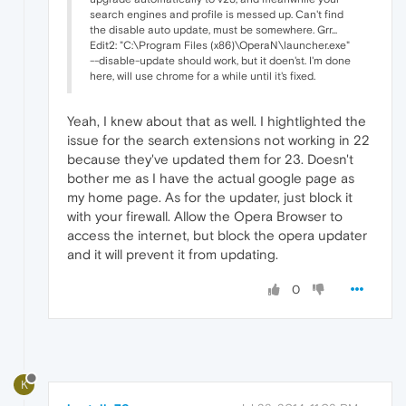
search engines and profile is messed up. Can't find
the disable auto update, must be somewhere. Grr...
Edit2: "C:\Program Files (x86)\OperaN\launcher.exe"
--disable-update should work, but it doen'st. I'm done
here, will use chrome for a while until it's fixed.
Yeah, I knew about that as well. I hightlighted the
issue for the search extensions not working in 22
because they've updated them for 23. Doesn't
bother me as I have the actual google page as
my home page. As for the updater, just block it
with your firewall. Allow the Opera Browser to
access the internet, but block the opera updater
and it will prevent it from updating.
0
K