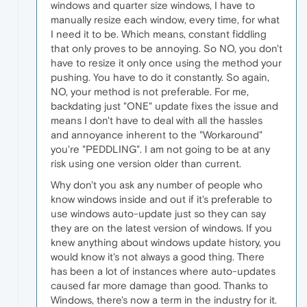
windows and quarter size windows, I have to
manually resize each window, every time, for what
I need it to be. Which means, constant fiddling
that only proves to be annoying. So NO, you don't
have to resize it only once using the method your
pushing. You have to do it constantly. So again,
NO, your method is not preferable. For me,
backdating just "ONE" update fixes the issue and
means I don't have to deal with all the hassles
and annoyance inherent to the "Workaround"
you're "PEDDLING". I am not going to be at any
risk using one version older than current.
Why don't you ask any number of people who
know windows inside and out if it's preferable to
use windows auto-update just so they can say
they are on the latest version of windows. If you
knew anything about windows update history, you
would know it's not always a good thing. There
has been a lot of instances where auto-updates
caused far more damage than good. Thanks to
Windows, there's now a term in the industry for it.