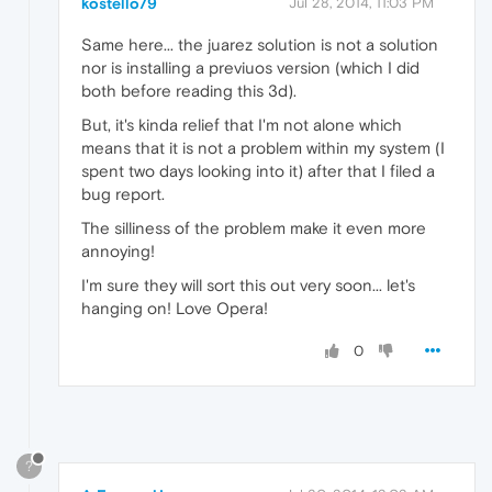
kostello79
Jul 28, 2014, 11:03 PM
Same here... the juarez solution is not a solution
nor is installing a previuos version (which I did
both before reading this 3d).
But, it's kinda relief that I'm not alone which
means that it is not a problem within my system (I
spent two days looking into it) after that I filed a
bug report.
The silliness of the problem make it even more
annoying!
I'm sure they will sort this out very soon... let's
hanging on! Love Opera!
0
?