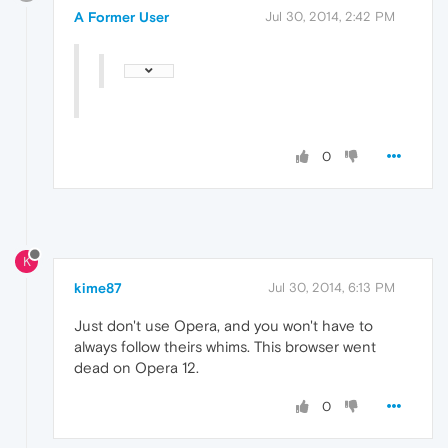
A Former User
Jul 30, 2014, 2:42 PM
0
K
kime87
Jul 30, 2014, 6:13 PM
Just don't use Opera, and you won't have to
always follow theirs whims. This browser went
dead on Opera 12.
0