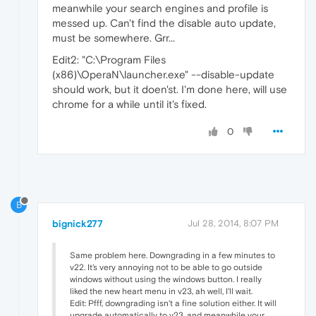
meanwhile your search engines and profile is
messed up. Can't find the disable auto update,
must be somewhere. Grr...
Edit2: "C:\Program Files
(x86)\OperaN\launcher.exe" --disable-update
should work, but it doen'st. I'm done here, will use
chrome for a while until it's fixed.
0
B
bignick277
Jul 28, 2014, 8:07 PM
Same problem here. Downgrading in a few minutes to
v22. It's very annoying not to be able to go outside
windows without using the windows button. I really
liked the new heart menu in v23, ah well, I'll wait.
Edit: Pfff, downgrading isn't a fine solution either. It will
upgrade automatically to v23, and meanwhile your