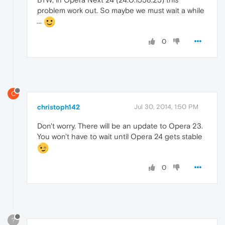
problem work out. So maybe we must wait a while
...
0
C
christoph142
Jul 30, 2014, 1:50 PM
Don't worry. There will be an update to Opera 23.
You won't have to wait until Opera 24 gets stable
0
?