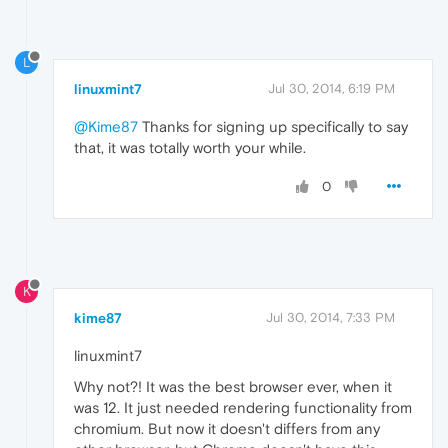
L
linuxmint7
Jul 30, 2014, 6:19 PM
@Kime87
Thanks for signing up specifically to say
that, it was totally worth your while.
0
K
kime87
Jul 30, 2014, 7:33 PM
linuxmint7
Why not?! It was the best browser ever, when it
was 12. It just needed rendering functionality from
chromium. But now it doesn't differs from any