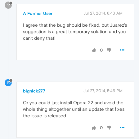
?
A Former User
Jul 27, 2014, 8:43 AM
I agree that the bug should be fixed, but Juarez's
suggestion is a great temporary solution and you
can't deny that!
0
B
bignick277
Jul 27, 2014, 5:46 PM
Or you could just install Opera 22 and avoid the
whole thing altogether until an update that fixes
the issue is released.
0