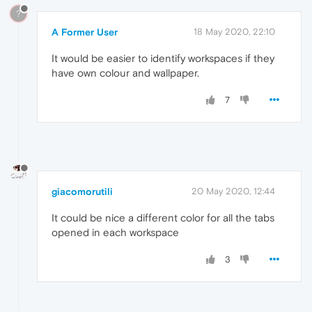
?
A Former User
18 May 2020, 22:10
It would be easier to identify workspaces if they
have own colour and wallpaper.
7
giacomorutili
20 May 2020, 12:44
It could be nice a different color for all the tabs
opened in each workspace
3