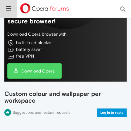
Do more on the web, with a fast and
secure browser!
Download Opera browser with:
built-in ad blocker
battery saver
free VPN
Download Opera
Custom colour and wallpaper per
workspace
Suggestions and feature requests
Log in to reply