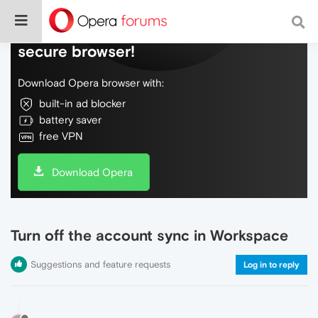
Do more on the web, with a fast and
secure browser!
Download Opera browser with:
built-in ad blocker
battery saver
free VPN
Download Opera
Turn off the account sync in Workspace
Suggestions and feature requests
Log in to reply