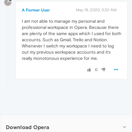
?
A Former User
May 19, 2020, 5:32 AM
I am not able to manage my personal and
professional workspace in Opera. Because there
are plenty of the same apps which I used for both
accounts. Such as Gmail, Trello and Notion.
Whenever I switch my workspace I need to log
out my previous workspace accounts and it's
really monotonous experience for me.
0
Download Opera