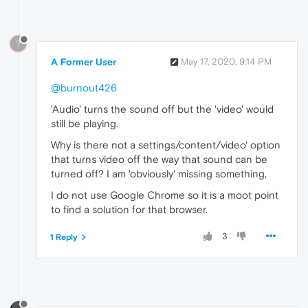
?
A Former User
May 17, 2020, 9:14 PM
@burnout426
'Audio' turns the sound off but the 'video' would
still be playing.
Why is there not a settings/content/video' option
that turns video off the way that sound can be
turned off? I am 'obviously' missing something,
I do not use Google Chrome so it is a moot point
to find a solution for that browser.
3
1 Reply