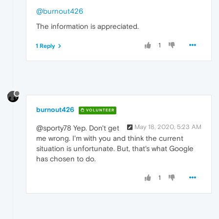
@burnout426
The information is appreciated.
1
1 Reply
burnout426
VOLUNTEER
May 18, 2020, 5:23 AM
@sporty78 Yep. Don't get
me wrong. I'm with you and think the current
situation is unfortunate. But, that's what Google
has chosen to do.
1