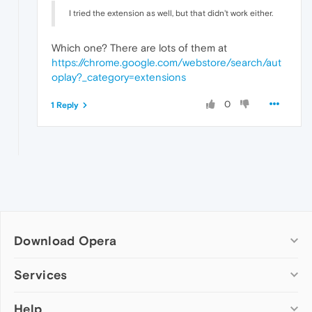
I tried the extension as well, but that didn't work either.
Which one? There are lots of them at
https://chrome.google.com/webstore/search/aut
oplay?_category=extensions
0
1 Reply
Download Opera
Computer browsers
Services
Opera for Windows
Help
Add-ons
Opera for Mac