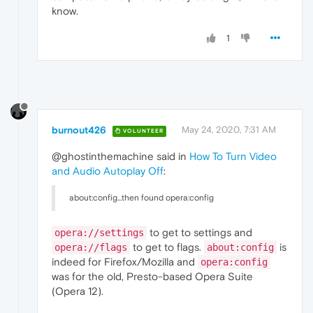
know.
1
burnout426
May 24, 2020, 7:31 AM
VOLUNTEER
@ghostinthemachine said in
How To Turn Video
and Audio Autoplay Off
:
about:config...then found opera:config
to get to settings and
opera://settings
to get to flags.
is
opera://flags
about:config
indeed for Firefox/Mozilla and
opera:config
was for the old, Presto-based Opera Suite
(Opera 12).