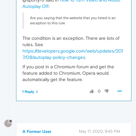
Autoplay Off
:
Are you saying that the website that you listed is an
exception to this rule
The condition is an exception. There are lots of
rules. See
https://developers.google.com/web/updates/201
7/09/autoplay-policy-changes
.
If you post in a Chromium forum and get the
feature added to Chromium, Opera would
automatically get the feature.
0
1 Reply
?
A Former User
May 17, 2020, 9:43 PM