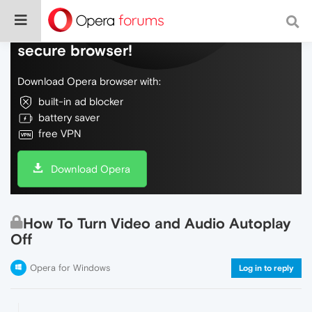
Do more on the web, with a fast and
secure browser!
Download Opera browser with:
built-in ad blocker
battery saver
free VPN
Download Opera
How To Turn Video and Audio Autoplay
Off
Opera for Windows
Log in to reply