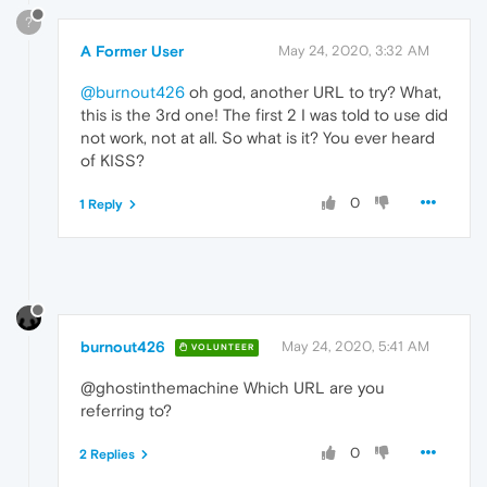
?
A Former User
May 24, 2020, 3:32 AM
@burnout426
oh god, another URL to try? What,
this is the 3rd one! The first 2 I was told to use did
not work, not at all. So what is it? You ever heard
of KISS?
0
1 Reply
burnout426
May 24, 2020, 5:41 AM
VOLUNTEER
@ghostinthemachine Which URL are you
referring to?
0
2 Replies