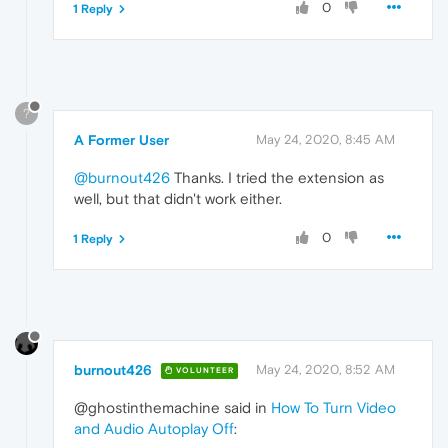
0
1 Reply
?
A Former User
May 24, 2020, 8:45 AM
@burnout426
Thanks. I tried the extension as
well, but that didn't work either.
0
1 Reply
burnout426
May 24, 2020, 8:52 AM
VOLUNTEER
@ghostinthemachine said in
How To Turn Video
and Audio Autoplay Off
: