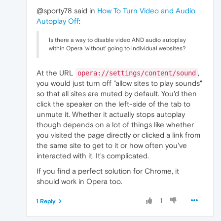
@sporty78 said in
How To Turn Video and Audio
Autoplay Off
:
Is there a way to disable video AND audio autoplay
within Opera 'without' going to individual websites?
At the URL
,
opera://settings/content/sound
you would just turn off "allow sites to play sounds"
so that all sites are muted by default. You'd then
click the speaker on the left-side of the tab to
unmute it. Whether it actually stops autoplay
though depends on a lot of things like whether
you visited the page directly or clicked a link from
the same site to get to it or how often you've
interacted with it. It's complicated.
If you find a perfect solution for Chrome, it
should work in Opera too.
1
1 Reply