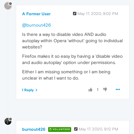
?
A Former User
May 17, 2020, 9:02 PM
@burnout426
Is there a way to disable video AND audio
autoplay within Opera 'without' going to individual
websites?
Firefox makes it so easy by having a 'disable video
and audio autoplay' option under permissions.
Either I am missing something or I am being
unclear in what I want to do.
1
1 Reply
burnout426
May 17, 2020, 9:12 PM
VOLUNTEER