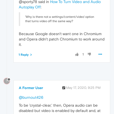
@sporty78 said in
How To Turn Video and Audio
Autoplay Off
:
'Why is there not a settings/content/video' option
that turns video off the same way?
Because Google doesn't want one in Chromium
and Opera didn't patch Chromium to work around
it.
1
1 Reply
?
A Former User
May 17, 2020, 9:25 PM
@burnout426
To be 'crystal-clear,' then, Opera audio can be
disabled but video is enabled by default and, at