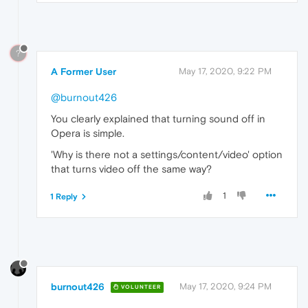
?
A Former User
May 17, 2020, 9:22 PM
@burnout426
You clearly explained that turning sound off in
Opera is simple.
'Why is there not a settings/content/video' option
that turns video off the same way?
1
1 Reply
burnout426
May 17, 2020, 9:24 PM
VOLUNTEER