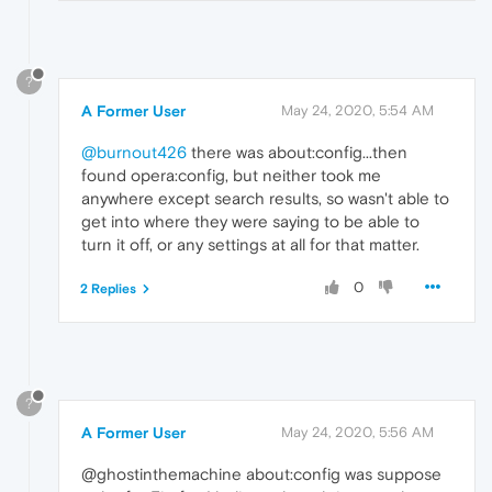
?
A Former User
May 24, 2020, 5:54 AM
@burnout426
there was about:config...then
found opera:config, but neither took me
anywhere except search results, so wasn't able to
get into where they were saying to be able to
turn it off, or any settings at all for that matter.
0
2 Replies
?
A Former User
May 24, 2020, 5:56 AM
@ghostinthemachine about:config was suppose