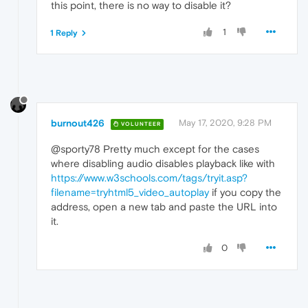
this point, there is no way to disable it?
1
1 Reply
burnout426
May 17, 2020, 9:28 PM
VOLUNTEER
@sporty78 Pretty much except for the cases
where disabling audio disables playback like with
https://www.w3schools.com/tags/tryit.asp?
filename=tryhtml5_video_autoplay
if you copy the
address, open a new tab and paste the URL into
it.
0