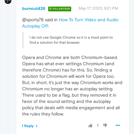
burnout426
May 17, 2020, 9:21 PM
VOLUNTEER
@sporty78 said in
How To Turn Video and Audio
Autoplay Off
:
I do not use Google Chrome so it is a moot point to
find a solution for that browser.
Opera and Chrome are both Chromium-based.
Opera has what ever settings Chromium (and
therefore Chrome) has for this. So, finding a
solution for Chromium will work for Opera too.
But, in short, it's just the way Chromium works and
Chromium no longer has an autoplay setting.
There used to be a flag, but they removed it in
favor of the sound setting and the autoplay
policy that deals with media engagement and all
the rules they follow.
1
1 Reply