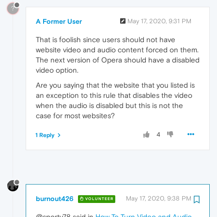
?
A Former User
May 17, 2020, 9:31 PM
That is foolish since users should not have
website video and audio content forced on them.
The next version of Opera should have a disabled
video option.
Are you saying that the website that you listed is
an exception to this rule that disables the video
when the audio is disabled but this is not the
case for most websites?
4
1 Reply
burnout426
May 17, 2020, 9:38 PM
VOLUNTEER
@sporty78 said in
How To Turn Video and Audio