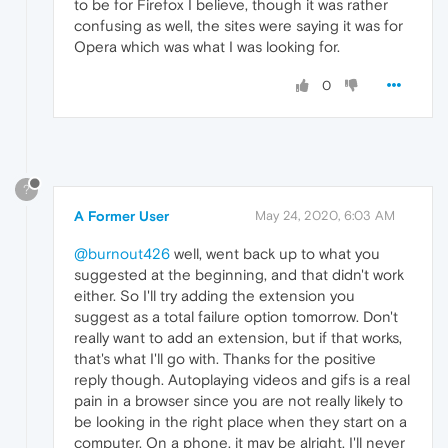
to be for Firefox I believe, though it was rather
confusing as well, the sites were saying it was for
Opera which was what I was looking for.
0
?
A Former User
May 24, 2020, 6:03 AM
@burnout426
well, went back up to what you
suggested at the beginning, and that didn't work
either. So I'll try adding the extension you
suggest as a total failure option tomorrow. Don't
really want to add an extension, but if that works,
that's what I'll go with. Thanks for the positive
reply though. Autoplaying videos and gifs is a real
pain in a browser since you are not really likely to
be looking in the right place when they start on a
computer. On a phone, it may be alright, I'll never