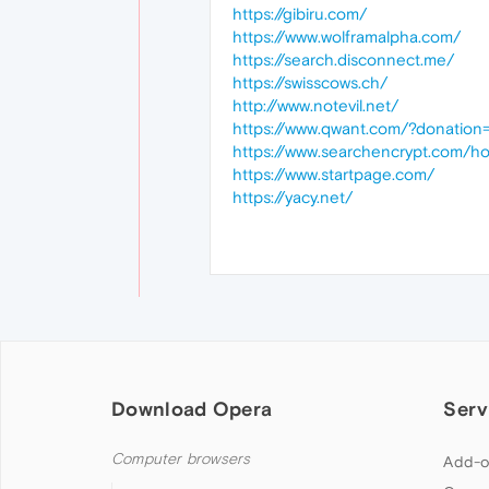
https://gibiru.com/
https://www.wolframalpha.com/
https://search.disconnect.me/
https://swisscows.ch/
http://www.notevil.net/
https://www.qwant.com/?donation=
https://www.searchencrypt.com/h
https://www.startpage.com/
https://yacy.net/
Download Opera
Serv
Computer browsers
Add-o