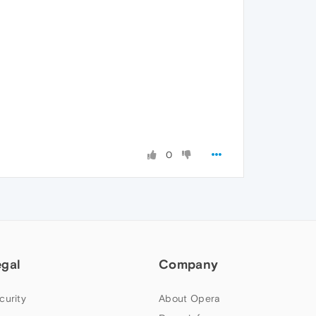
0
egal
Company
curity
About Opera