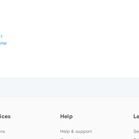
1
ome
ices
Help
L
ns
Help & support
Se