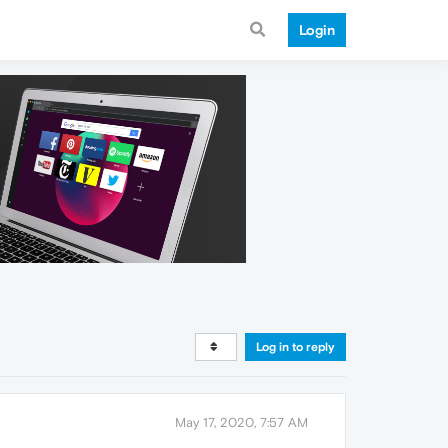
Login
Log in to reply
May 17, 2020, 7:57 AM