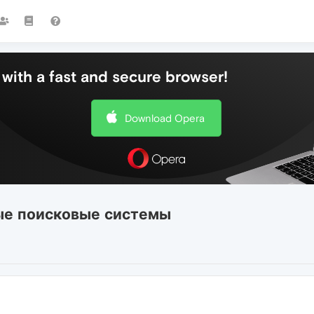
with a fast and secure browser!
Download Opera
ые поисковые системы