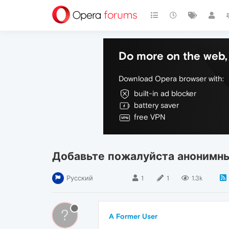
Do more on the web, 
Download Opera browser with:
built-in ad blocker
battery saver
free VPN
Добавьте пожалуйста анонимн
Русский
1
1
1.3k
?
A Former User