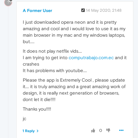
?
A Former User
14 May 2020, 21:48
I just downloaded opera neon and it is pretty
amazing and cool and i would love to use it as my
main browser in my mac and my windows laptops,
but.....
It does not play netflix vids....
I am trying to get into
computrabajo.com.ec
and it
crashes
It has problems with youtube....
Please the app is Extremely Cool , please update
it.... it is truly amazing and a great amazing work of
design, it is really next generation of browsers,
dont let it die!!!!
Thanks you!!!!
jc
0
1 Reply