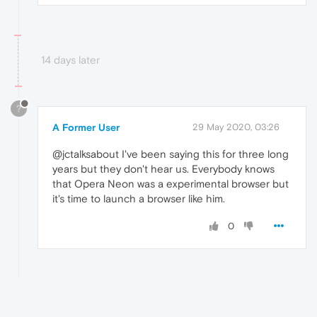
14 days later
?
A Former User
29 May 2020, 03:26
@jctalksabout I've been saying this for three long
years but they don't hear us. Everybody knows
that Opera Neon was a experimental browser but
it's time to launch a browser like him.
0