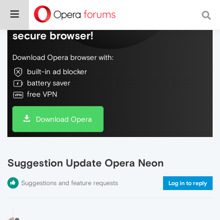
Do more on the web, with a fast and
secure browser!
Download Opera browser with:
built-in ad blocker
battery saver
free VPN
Download Opera
Suggestion Update Opera Neon
Suggestions and feature requests
Log in to reply