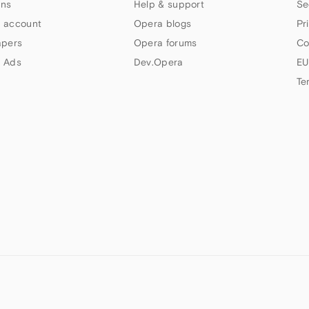
ns
Help & support
Se
 account
Opera blogs
Pr
apers
Opera forums
Co
 Ads
Dev.Opera
EU
Te