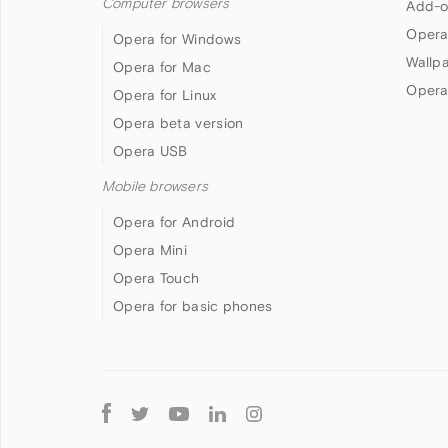
Computer browsers
Add-o
Opera
Opera for Windows
Wallp
Opera for Mac
Opera
Opera for Linux
Opera beta version
Opera USB
Mobile browsers
Opera for Android
Opera Mini
Opera Touch
Opera for basic phones
Follow
Opera