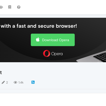
with a fast and secure browser!
Download Opera
t
2
1.4k