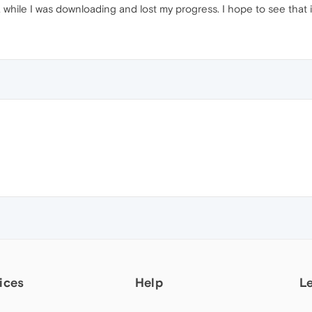
 while I was downloading and lost my progress. I hope to see th
ices
Help
L