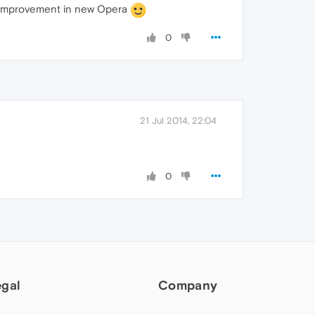
at improvement in new Opera
0
21 Jul 2014, 22:04
0
egal
Company