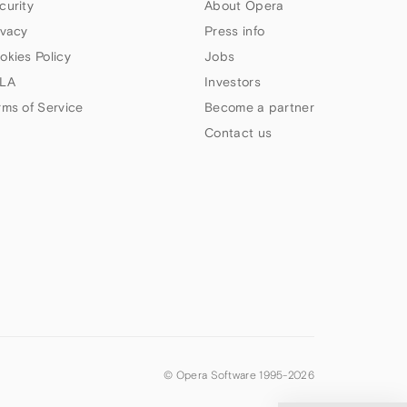
curity
About Opera
ivacy
Press info
okies Policy
Jobs
LA
Investors
rms of Service
Become a partner
Contact us
© Opera Software 1995-
2026