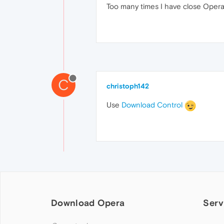
Too many times I have close Opera
C
christoph142
Use
Download Control
Download Opera
Serv