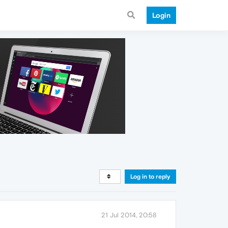
Login
Log in to reply
21 Jul 2014, 20:58