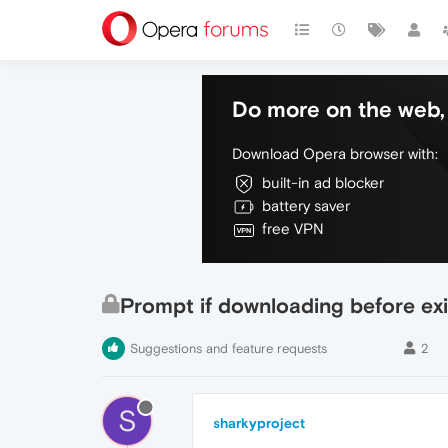
Do more on the web, 
Download Opera browser with:
built-in ad blocker
battery saver
free VPN
Prompt if downloading before exi
Suggestions and feature requests
2
S
sharkyproject