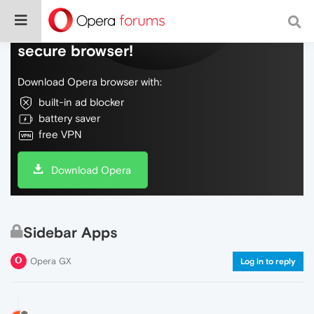
Do more on the web, with a fast and
secure browser!
Download Opera browser with:
built-in ad blocker
battery saver
free VPN
Download Opera
Sidebar Apps
Opera GX
Log in to reply