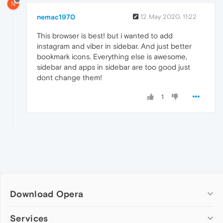
N
nemac1970
12 May 2020, 11:22
This browser is best! but i wanted to add
instagram and viber in sidebar. And just better
bookmark icons. Everything else is awesome,
sidebar and apps in sidebar are too good just
dont change them!
1
Download Opera
Computer browsers
Services