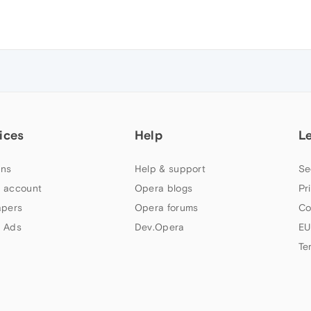
ices
Help
L
ns
Help & support
Se
 account
Opera blogs
Pr
apers
Opera forums
Co
 Ads
Dev.Opera
EU
Te