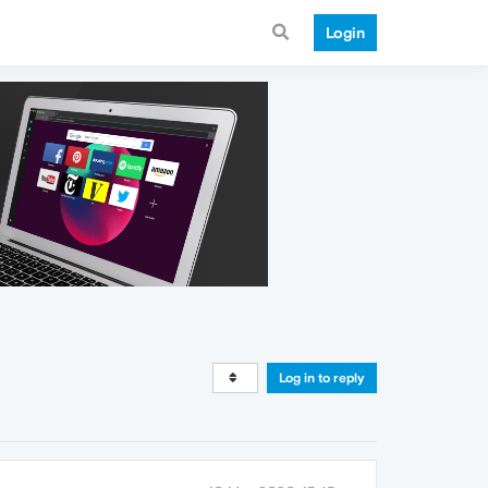
Login
Log in to reply