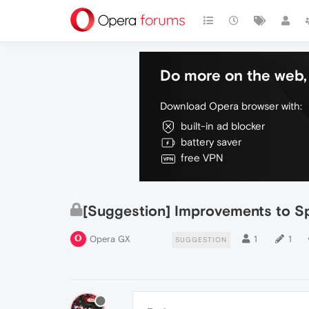
Do more on the web, 
Download Opera browser with:
built-in ad blocker
battery saver
free VPN
[Suggestion] Improvements to S
Opera GX
1
1
SUGGESTION