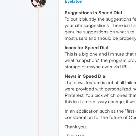
Evelaton
Suggestions in Speed Dial
To put it bluntly, the suggestions fe
your site suggestions. There isn't 
genuine suggestions on what site to
most users and should be properl
Icons for Speed Dial
This is a big one and I'm sure that 
what "snapshots" the program provid
storage or maybe even via URL.
News in Speed Dial
The news feature is not at all tailo
were provided with personalized new
Pinterest. You pick which ones that
this isn't a necessary change, it w
In an application such as the "firs
consideration for the future of Op
Thank you.