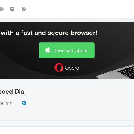
with a fast and secure browser!
Download Opera
peed Dial
517