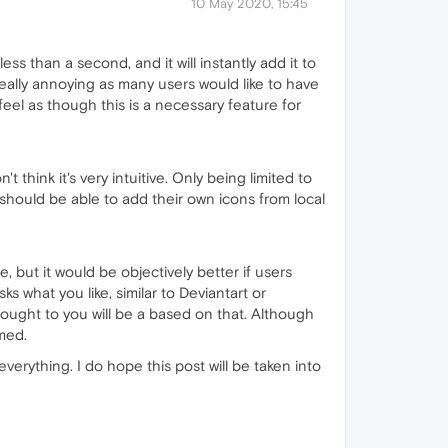
10 May 2020, 15:45
less than a second, and it will instantly add it to
 really annoying as many users would like to have
eel as though this is a necessary feature for
 think it's very intuitive. Only being limited to
s should be able to add their own icons from local
e, but it would be objectively better if users
s what you like, similar to Deviantart or
brought to you will be a based on that. Although
rmed.
verything. I do hope this post will be taken into