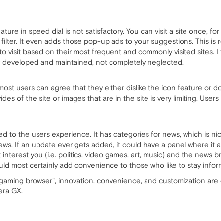
ature in speed dial is not satisfactory. You can visit a site once, for 
a filter. It even adds those pop-up ads to your suggestions. This is
 visit based on their most frequent and commonly visited sites. I f
y developed and maintained, not completely neglected.
most users can agree that they either dislike the icon feature or don't
es of the site or images that are in the site is very limiting. User
red to the users experience. It has categories for news, which is nic
s. If an update ever gets added, it could have a panel where it ask
 interest you (i.e. politics, video games, art, music) and the news 
ould most certainly add convenience to those who like to stay info
t gaming browser", innovation, convenience, and customization are e
era GX.