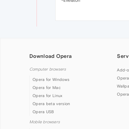
-Evelaton
Download Opera
Serv
Computer browsers
Add-o
Opera
Opera for Windows
Wallp
Opera for Mac
Opera
Opera for Linux
Opera beta version
Opera USB
Mobile browsers