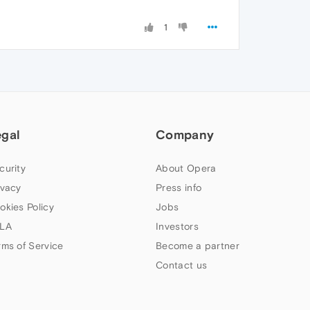
1
egal
Company
curity
About Opera
ivacy
Press info
okies Policy
Jobs
LA
Investors
rms of Service
Become a partner
Contact us