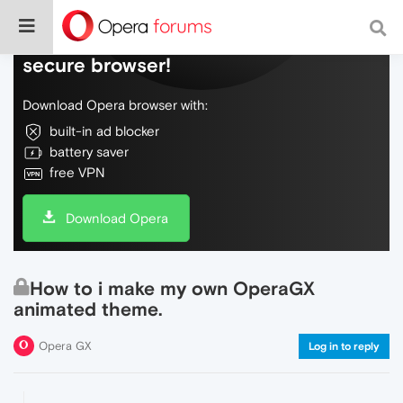
Do more on the web, with a fast and
secure browser!
Download Opera browser with:
built-in ad blocker
battery saver
free VPN
Download Opera
How to i make my own OperaGX
animated theme.
Opera GX
Log in to reply