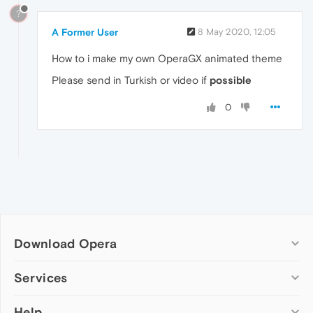
?
A Former User
8 May 2020, 12:05
How to i make my own OperaGX animated theme
Please send in Turkish or video if
possible
0
Download Opera
Computer browsers
Services
Opera for Windows
Help
Add-ons