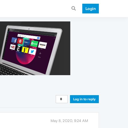
Login
Log in to reply
May 8, 2020, 9:24 AM