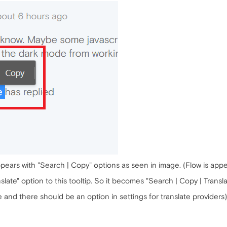
ppears with "Search | Copy" options as seen in image. (Flow is appe
slate" option to this tooltip. So it becomes "Search | Copy | Transla
 and there should be an option in settings for translate providers)