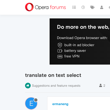
Do more on the web, 
Download Opera browser with:
built-in ad blocker
battery saver
free VPN
translate on text select
Suggestions and feature requests
2
E
ermaneng