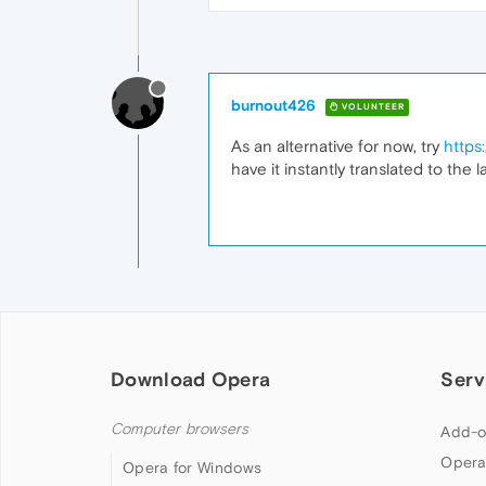
burnout426
VOLUNTEER
As an alternative for now, try
https
have it instantly translated to the 
Download Opera
Serv
Computer browsers
Add-o
Opera
Opera for Windows