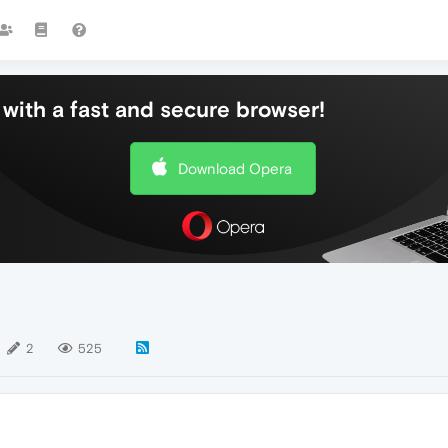
with a fast and secure browser!
Download Opera
2
525