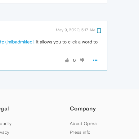
May 9, 2020, 5:17 AM
lfpkjmlbadmkledi
. It allows you to click a word to
0
egal
Company
curity
About Opera
ivacy
Press info