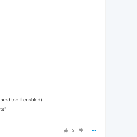
ared too if enabled).
te"
3