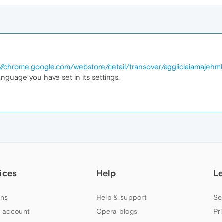
://chrome.google.com/webstore/detail/transover/aggiiclaiamajehm
language you have set in its settings.
ices
Help
L
ns
Help & support
Se
 account
Opera blogs
Pr