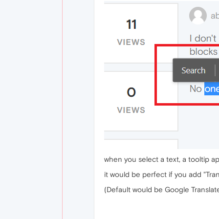
when you select a text, a tooltip a
it would be perfect if you add "Tran
(Default would be Google Translate