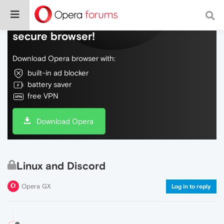
Do more on the web, with a fast and
secure browser!
Download Opera browser with:
built-in ad blocker
battery saver
free VPN
Download Opera
Linux and Discord
Opera GX
Log in to reply