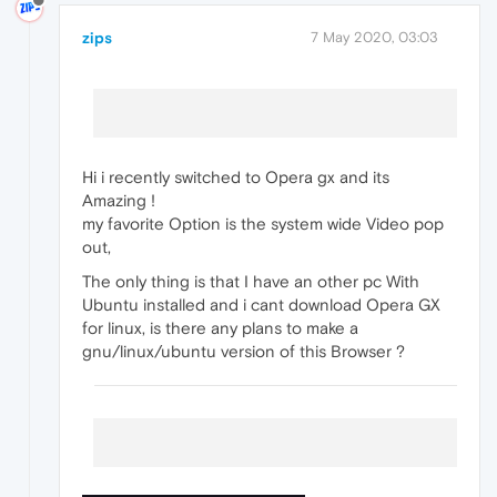
zips
7 May 2020, 03:03
Hi i recently switched to Opera gx and its
Amazing !
my favorite Option is the system wide Video pop
out,
The only thing is that I have an other pc With
Ubuntu installed and i cant download Opera GX
for linux, is there any plans to make a
gnu/linux/ubuntu version of this Browser ?