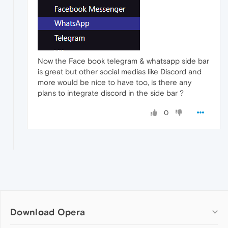
Now the Face book telegram & whatsapp side bar
is great but other social medias like Discord and
more would be nice to have too, is there any
plans to integrate discord in the side bar ?
0
Download Opera