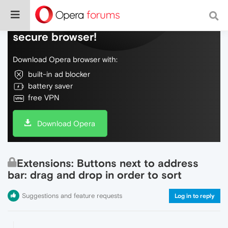
Do more on the web, with a fast and
secure browser!
Download Opera browser with:
built-in ad blocker
battery saver
free VPN
Download Opera
Extensions: Buttons next to address
bar: drag and drop in order to sort
Suggestions and feature requests
Log in to reply