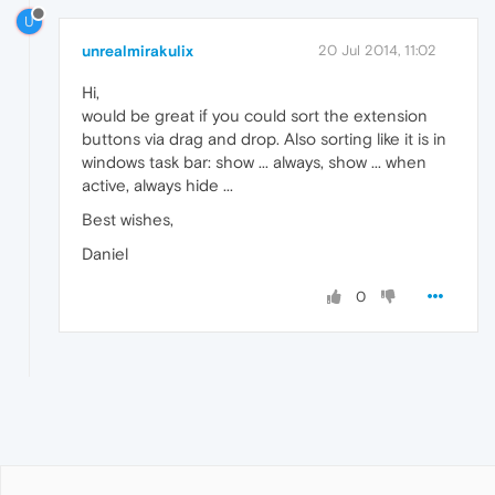
U
unrealmirakulix
20 Jul 2014, 11:02
Hi,
would be great if you could sort the extension
buttons via drag and drop. Also sorting like it is in
windows task bar: show ... always, show ... when
active, always hide ...
Best wishes,
Daniel
0