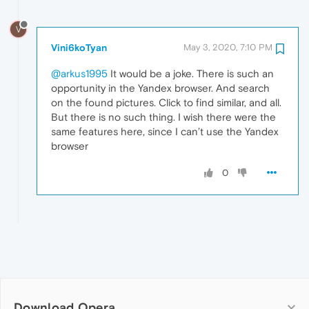
V
Vini6koTyan
May 3, 2020, 7:10 PM
@arkus1995
It would be a joke. There is such an
opportunity in the Yandex browser. And search
on the found pictures. Click to find similar, and all.
But there is no such thing. I wish there were the
same features here, since I can’t use the Yandex
browser
0
Download Opera