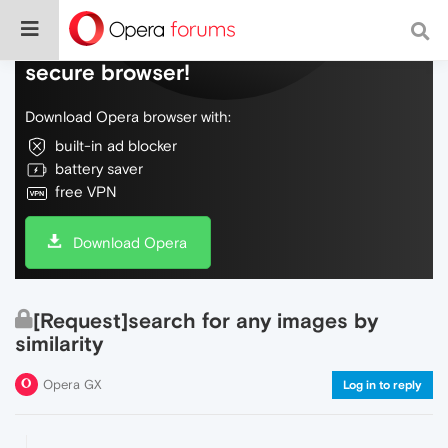
Do more on the web, with a fast and
secure browser!
Download Opera browser with:
built-in ad blocker
battery saver
free VPN
Download Opera
[Request]search for any images by
similarity
Opera GX
Log in to reply