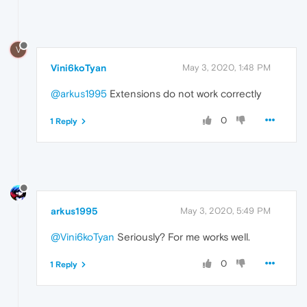
V
Vini6koTyan
May 3, 2020, 1:48 PM
@arkus1995
Extensions do not work correctly
0
1 Reply
arkus1995
May 3, 2020, 5:49 PM
@Vini6koTyan
Seriously? For me works well.
0
1 Reply