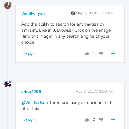
V
Vini6koTyan
May 2, 2020, 8:42 PM
Add the ability to search for any images by
similarity. Like in J. Browser. Click on the image,
"find this image" in any search engine of your
choice.
1
1 Reply
arkus1995
May 3, 2020, 3:06 AM
@Vini6koTyan
There are many extensions that
offer this.
0
1 Reply