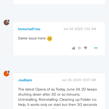
I
ImmortalFries
Jun 24, 2020, 7:32 AM
Same issue here
0
J
JoeBejm
Jun 25, 2020, 12:07 AM
The latest Opera of as Today June 24, 20 keeps
shutting down after 30 or so minuets.
Uninstalling, Reinstalling, Cleaning up Folder no
Help. It works only on start but then 30 seconds