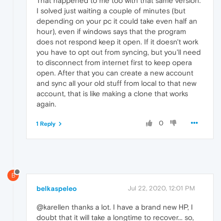
That happened to me too with that same version.
I solved just waiting a couple of minutes (but
depending on your pc it could take even half an
hour), even if windows says that the program
does not respond keep it open. If it doesn't work
you have to opt out from syncing, but you'll need
to disconnect from internet first to keep opera
open. After that you can create a new account
and sync all your old stuff from local to that new
account, that is like making a clone that works
again.
0
1 Reply
B
belkaspeleo
Jul 22, 2020, 12:01 PM
@karellen thanks a lot. I have a brand new HP, I
doubt that it will take a longtime to recover... so,