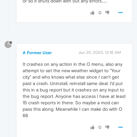
or so it shuts down with out any errors......
0
?
A Former User
Jun 25, 2020, 12:16 AM
It crashes on any action in the O menu, also any
attempt to set the new weather widget to "Your
city" and who knows what else since I can't get
past a crash. Uninstall, reinstall same deal. I'd put
this in a bug report but it crashes on any input to
the bug report. Anyone has access I have at least
15 crash reports in there. So maybe a mod can
pass this along. Meanwhile I can make do with O
68
0