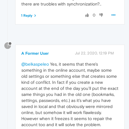
there are truobles with synchronization?..
0
1 Reply
?
A Former User
Jul 22, 2020, 12:19 PM
@belkaspeleo
Yes, it seems that there's
something in the online account, maybe some
old settings or something else that creates some
kind of conflict. In fact if you create a new
account at the end of the day you'll put the exact
same things you had in the old one (bookmarks,
settings, passwords, etc.) as it's what you have
saved in local and that obviously were mirrored
online, but somehow it will work flawlessly.
However when it freezes it seems to repair the
account too and it will solve the problem.