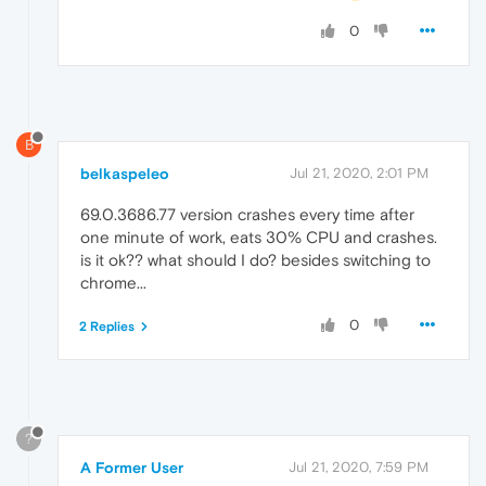
0
B
belkaspeleo
Jul 21, 2020, 2:01 PM
69.0.3686.77 version crashes every time after
one minute of work, eats 30% CPU and crashes.
is it ok?? what should I do? besides switching to
chrome...
0
2 Replies
?
A Former User
Jul 21, 2020, 7:59 PM