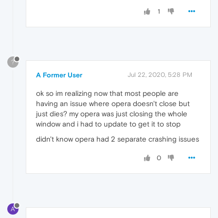
1
?
A Former User
Jul 22, 2020, 5:28 PM
ok so im realizing now that most people are
having an issue where opera doesn't close but
just dies? my opera was just closing the whole
window and i had to update to get it to stop
didn't know opera had 2 separate crashing issues
0
A