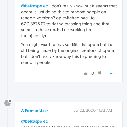
@belkaspeleo
I don't really know but it seems that
opera is just doing this to random people on
random versions? op switched back to
67.0.3575.97 to fix the crashing thing and that
seems to have ended up working for
them(mostly)
You might want to try vivaldi(its like opera but its
still being made by the original creators of opera)
but i don't really know why this happening to
random people
0
?
A Former User
Jul 22, 2020, 11:32 AM
@belkaspeleo