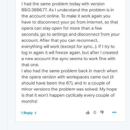
I had the same problem today with version
69.0.3686.77. As I understand the problem is in
the account online. To make it work again you
have to disconnect your pc from internet, so that
opera can stay open for more than a few
seconds, go to settings and disconnect from your
account. After that you can reconnect,
everything will work (except for sync...). If I try to
log in again it will freeze again, but after I created
a new account the sync seems to work fine with
that one.
I also had the same problem back in march when
the opera version with workspaces came out (it
should have been the 67), and in a couple of
minor versions the problem was solved. My hope
is that it won't happen cyclically every couple of
months!
0
1 Reply