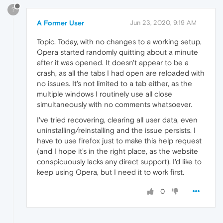
?
A Former User
Jun 23, 2020, 9:19 AM
Topic. Today, with no changes to a working setup,
Opera started randomly quitting about a minute
after it was opened. It doesn't appear to be a
crash, as all the tabs I had open are reloaded with
no issues. It's not limited to a tab either, as the
multiple windows I routinely use all close
simultaneously with no comments whatsoever.
I've tried recovering, clearing all user data, even
uninstalling/reinstalling and the issue persists. I
have to use firefox just to make this help request
(and I hope it's in the right place, as the website
conspicuously lacks any direct support). I'd like to
keep using Opera, but I need it to work first.
0