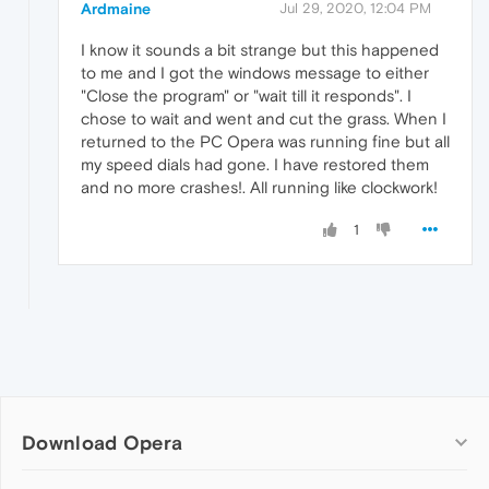
Ardmaine
Jul 29, 2020, 12:04 PM
I know it sounds a bit strange but this happened
to me and I got the windows message to either
"Close the program" or "wait till it responds". I
chose to wait and went and cut the grass. When I
returned to the PC Opera was running fine but all
my speed dials had gone. I have restored them
and no more crashes!. All running like clockwork!
1
Download Opera