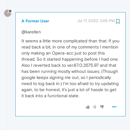
?
A Former User
Jul 17, 2020, 3:05 PM
@karellen
It seems a little more complicated than that. If you
read back a bit, in one of my comments I mention
only making an Opera-acc just to post this
thread. So it started happening before I had one.
Also I reverted back to ver.67.0.3575.97 and that
has been running mostly without issues. (Though
google keeps signing me out, so I periodically
need to log back in.) I'm too afraid to try updating
again, to be honest, it's just a lot of hassle to get
it back into a functional state.
0