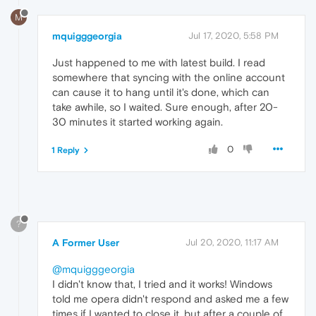
M
mquigggeorgia
Jul 17, 2020, 5:58 PM
Just happened to me with latest build. I read
somewhere that syncing with the online account
can cause it to hang until it's done, which can
take awhile, so I waited. Sure enough, after 20-
30 minutes it started working again.
0
1 Reply
?
A Former User
Jul 20, 2020, 11:17 AM
@mquigggeorgia
I didn't know that, I tried and it works! Windows
told me opera didn't respond and asked me a few
times if I wanted to close it, but after a couple of