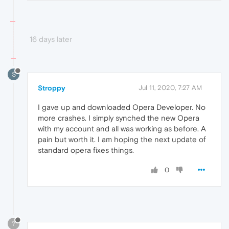
16 days later
S
Stroppy
Jul 11, 2020, 7:27 AM
I gave up and downloaded Opera Developer. No
more crashes. I simply synched the new Opera
with my account and all was working as before. A
pain but worth it. I am hoping the next update of
standard opera fixes things.
0
?