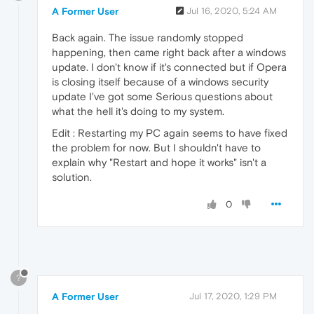
A Former User
Jul 16, 2020, 5:24 AM
Back again. The issue randomly stopped
happening, then came right back after a windows
update. I don't know if it's connected but if Opera
is closing itself because of a windows security
update I've got some Serious questions about
what the hell it's doing to my system.
Edit : Restarting my PC again seems to have fixed
the problem for now. But I shouldn't have to
explain why "Restart and hope it works" isn't a
solution.
0
?
A Former User
Jul 17, 2020, 1:29 PM