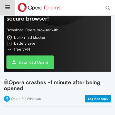
Do more on the web, with a fast and
secure browser!
Download Opera browser with:
built-in ad blocker
battery saver
free VPN
Download Opera
Opera crashes ~1 minute after being
opened
Opera for Windows
Log in to reply