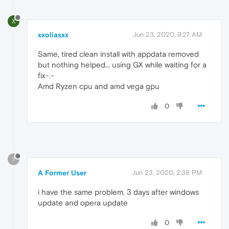
X
xxoliasxx
Jun 23, 2020, 9:27 AM
Same, tired clean install with appdata removed
but nothing helped... using GX while waiting for a
fix-.-
Amd Ryzen cpu and amd vega gpu
0
?
A Former User
Jun 23, 2020, 2:38 PM
i have the same problem. 3 days after windows
update and opera update
0