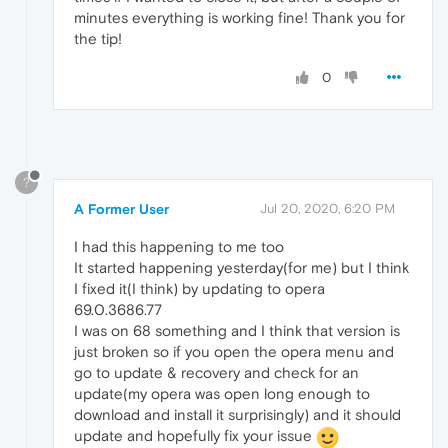
minutes everything is working fine! Thank you for
the tip!
0
?
A Former User
Jul 20, 2020, 6:20 PM
I had this happening to me too
It started happening yesterday(for me) but I think
I fixed it(I think) by updating to opera
69.0.3686.77
I was on 68 something and I think that version is
just broken so if you open the opera menu and
go to update & recovery and check for an
update(my opera was open long enough to
download and install it surprisingly) and it should
update and hopefully fix your issue