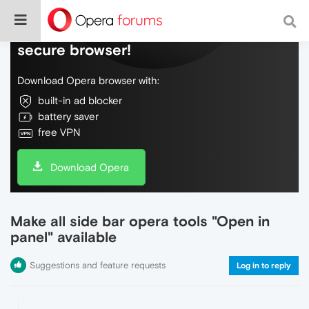
Do more on the web, with a fast and
secure browser!
Download Opera browser with:
built-in ad blocker
battery saver
free VPN
Download Opera
Make all side bar opera tools "Open in
panel" available
Suggestions and feature requests
Log in to reply