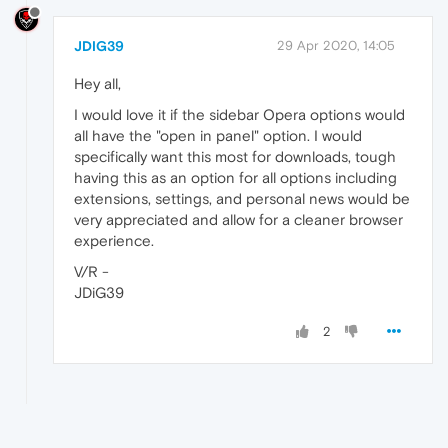
JDIG39
29 Apr 2020, 14:05
Hey all,
I would love it if the sidebar Opera options would
all have the "open in panel" option. I would
specifically want this most for downloads, tough
having this as an option for all options including
extensions, settings, and personal news would be
very appreciated and allow for a cleaner browser
experience.
V/R -
JDiG39
2