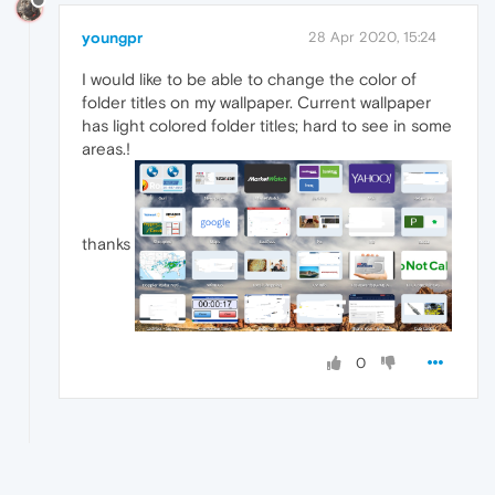
youngpr
28 Apr 2020, 15:24
I would like to be able to change the color of
folder titles on my wallpaper. Current wallpaper
has light colored folder titles; hard to see in some
areas.!
thanks
0