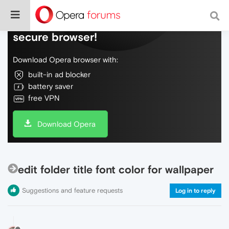
Do more on the web, with a fast and
secure browser!
Download Opera browser with:
built-in ad blocker
battery saver
free VPN
Download Opera
edit folder title font color for wallpaper
Suggestions and feature requests
Log in to reply