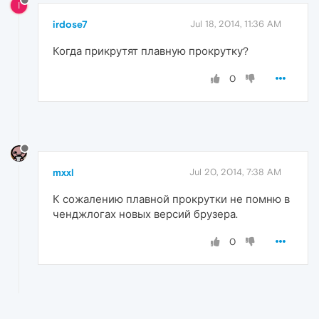
I
irdose7
Jul 18, 2014, 11:36 AM
Когда прикрутят плавную прокрутку?
0
mxxl
Jul 20, 2014, 7:38 AM
К сожалению плавной прокрутки не помню в
ченджлогах новых версий брузера.
0