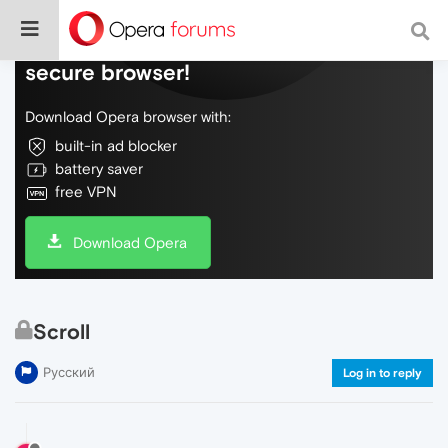
Do more on the web, with a fast and
secure browser!
Download Opera browser with:
built-in ad blocker
battery saver
free VPN
Download Opera
Scroll
Русский
Log in to reply