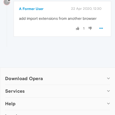
?
A Former User
22 Apr 2020, 12:30
add import extensions from another browser
1
Download Opera
Computer browsers
Services
Opera for Windows
Help
Add-ons
Opera for Mac
Opera account
Opera for Linux