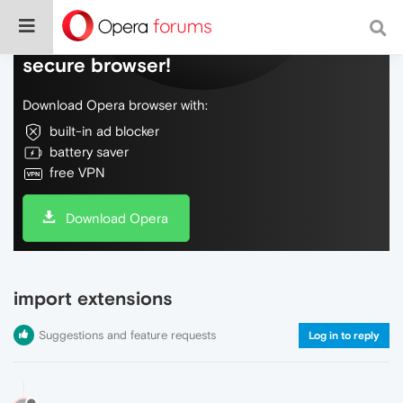
Do more on the web, with a fast and
secure browser!
Download Opera browser with:
built-in ad blocker
battery saver
free VPN
Download Opera
import extensions
Suggestions and feature requests
Log in to reply