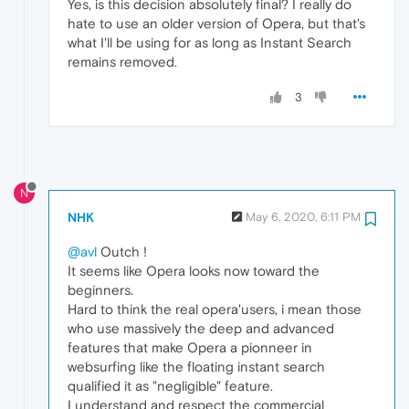
Yes, is this decision absolutely final? I really do
hate to use an older version of Opera, but that's
what I'll be using for as long as Instant Search
remains removed.
3
N
NHK
May 6, 2020, 6:11 PM
@avl
Outch !
It seems like Opera looks now toward the
beginners.
Hard to think the real opera'users, i mean those
who use massively the deep and advanced
features that make Opera a pionneer in
websurfing like the floating instant search
qualified it as "negligible" feature.
I understand and respect the commercial