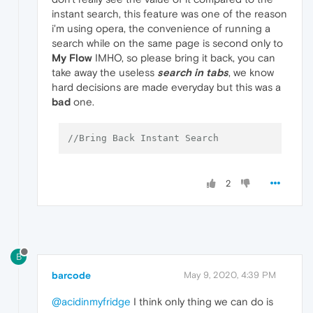
instant search, this feature was one of the reason
i'm using opera, the convenience of running a
search while on the same page is second only to
My Flow
IMHO, so please bring it back, you can
take away the useless
search in tabs
, we know
hard decisions are made everyday but this was a
bad
one.
//Bring Back Instant Search 
2
B
barcode
May 9, 2020, 4:39 PM
@acidinmyfridge
I think only thing we can do is