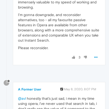
immensely valuable to my speed of working and
browsing.
I'm gonna downgrade, and reconsider
alternatives, too - all my favourite passive
features in Opera are available from other
browsers, along with a more comprehensive suite
of extensions and comparable UX when you take
out Instant Search.
Please reconsider.
3
?
A Former User
May 8, 2020, 8:07 PM
@avl
honestly that's just sad, i mean in my time
using opera, i've never used that search in tab, i
don't really see the value of it compared to the