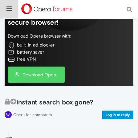
Do more on the web, with a fast and
secure browser!
Download Opera browser with:
built-in ad blocker
battery saver
free VPN
Download Opera
Instant search box gone?
Opera for computers
Log in to reply