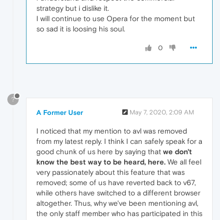
strategy but i dislike it.
I will continue to use Opera for the moment but
so sad it is loosing his soul.
0
?
A Former User
May 7, 2020, 2:09 AM
I noticed that my mention to avl was removed
from my latest reply. I think I can safely speak for a
good chunk of us here by saying that
we don't
know the best way to be heard, here.
We all feel
very passionately about this feature that was
removed; some of us have reverted back to v67,
while others have switched to a different browser
altogether. Thus, why we've been mentioning avl,
the only staff member who has participated in this