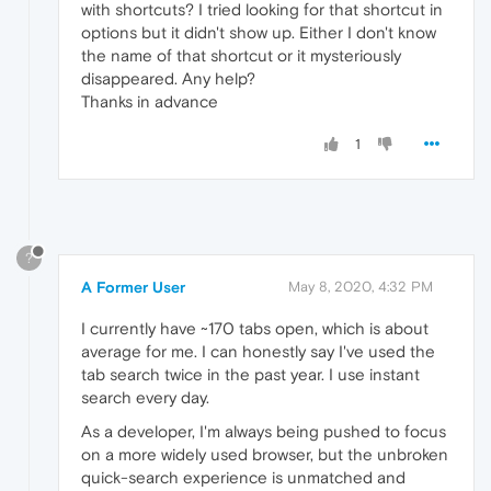
with shortcuts? I tried looking for that shortcut in
options but it didn't show up. Either I don't know
the name of that shortcut or it mysteriously
disappeared. Any help?
Thanks in advance
1
?
A Former User
May 8, 2020, 4:32 PM
I currently have ~170 tabs open, which is about
average for me. I can honestly say I've used the
tab search twice in the past year. I use instant
search every day.
As a developer, I'm always being pushed to focus
on a more widely used browser, but the unbroken
quick-search experience is unmatched and