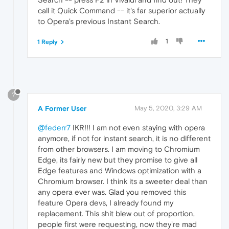
call it Quick Command -- it's far superior actually
to Opera's previous Instant Search.
1
1 Reply
?
A Former User
May 5, 2020, 3:29 AM
@federr7
IKR!!! I am not even staying with opera
anymore, if not for instant search, it is no different
from other browsers. I am moving to Chromium
Edge, its fairly new but they promise to give all
Edge features and Windows optimization with a
Chromium browser. I think its a sweeter deal than
any opera ever was. Glad you removed this
feature Opera devs, I already found my
replacement. This shit blew out of proportion,
people first were requesting, now they're mad