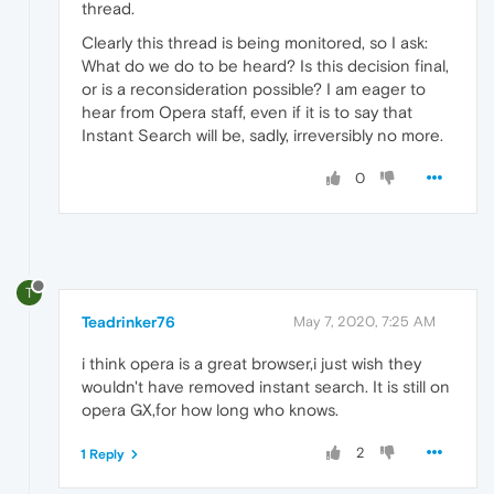
thread.
Clearly this thread is being monitored, so I ask:
What do we do to be heard? Is this decision final,
or is a reconsideration possible? I am eager to
hear from Opera staff, even if it is to say that
Instant Search will be, sadly, irreversibly no more.
0
T
Teadrinker76
May 7, 2020, 7:25 AM
i think opera is a great browser,i just wish they
wouldn't have removed instant search. It is still on
opera GX,for how long who knows.
2
1 Reply