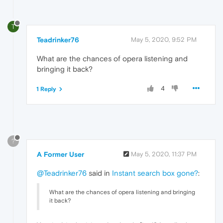
T
Teadrinker76
May 5, 2020, 9:52 PM
What are the chances of opera listening and
bringing it back?
4
1 Reply
?
A Former User
May 5, 2020, 11:37 PM
@Teadrinker76
said in
Instant search box gone?
:
What are the chances of opera listening and bringing
it back?