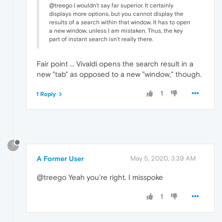
@treego I wouldn't say far superior. It certainly
displays more options, but you cannot display the
results of a search within that window. It has to open
a new window, unless I am mistaken. Thus, the key
part of instant search isn't really there.
Fair point ... Vivaldi opens the search result in a
new "tab" as opposed to a new "window," though.
1
1 Reply
?
A Former User
May 5, 2020, 3:39 AM
@treego Yeah you're right. I misspoke
1