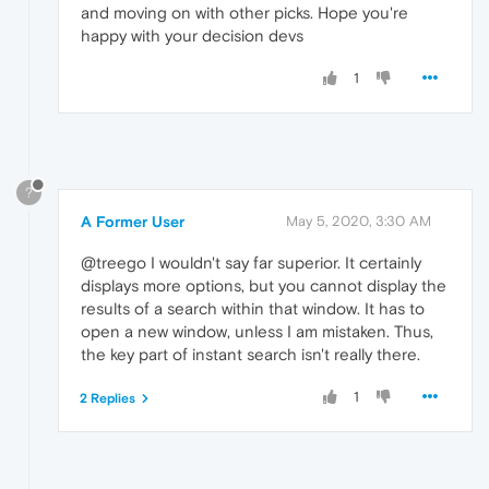
and moving on with other picks. Hope you're
happy with your decision devs
1
?
A Former User
May 5, 2020, 3:30 AM
@treego I wouldn't say far superior. It certainly
displays more options, but you cannot display the
results of a search within that window. It has to
open a new window, unless I am mistaken. Thus,
the key part of instant search isn't really there.
1
2 Replies