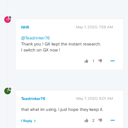
N
NHK
May 7, 2020, 7:59 AM
@Teadrinker76
Thank you ! GX kept the instant research.
I switch on GX now !
1
T
Teadrinker76
May 7, 2020, 8:01 AM
that what im using. i just hope they keep it.
2
1 Reply