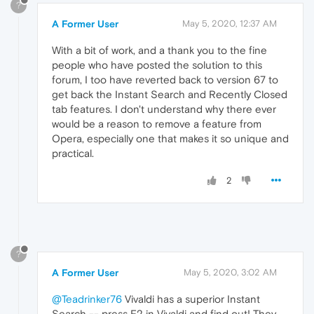
?
A Former User
May 5, 2020, 12:37 AM
With a bit of work, and a thank you to the fine
people who have posted the solution to this
forum, I too have reverted back to version 67 to
get back the Instant Search and Recently Closed
tab features. I don't understand why there ever
would be a reason to remove a feature from
Opera, especially one that makes it so unique and
practical.
2
?
A Former User
May 5, 2020, 3:02 AM
@Teadrinker76
Vivaldi has a superior Instant
Search -- press F2 in Vivaldi and find out! They