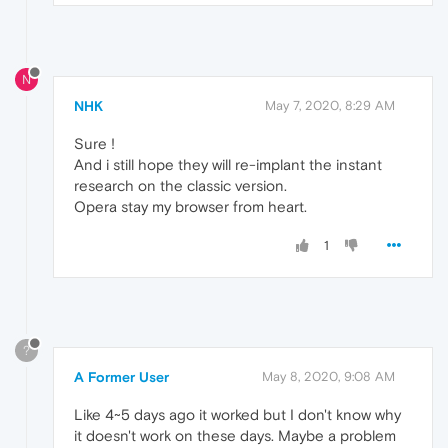
N
NHK
May 7, 2020, 8:29 AM
Sure !
And i still hope they will re-implant the instant
research on the classic version.
Opera stay my browser from heart.
1
?
A Former User
May 8, 2020, 9:08 AM
Like 4~5 days ago it worked but I don't know why
it doesn't work on these days. Maybe a problem