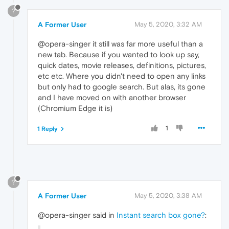
?
A Former User
May 5, 2020, 3:32 AM
@opera-singer it still was far more useful than a
new tab. Because if you wanted to look up say,
quick dates, movie releases, definitions, pictures,
etc etc. Where you didn't need to open any links
but only had to google search. But alas, its gone
and I have moved on with another browser
(Chromium Edge it is)
1
1 Reply
?
A Former User
May 5, 2020, 3:38 AM
@opera-singer said in
Instant search box gone?
: