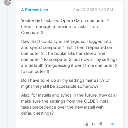
?
A Former User
Apr 20, 2020, 3:33 PM
Yesterday I installed Opera GX on computer 1.
Liked it enough to decide to install it on
Computer2.
Saw that I could sync settings, so I logged into
and sync'd computer 1 first. Then I repeated on
computer 2. The bookmarks transfered from
computer 1 to computer 2. but now all my settings
are default! (i'm guessing it went from computer 2
to computer 1)
Do I have to re do all my settings manually? or
might they still be accessible somehow?
Also, for installs and syncs in the future, how can I
make sure the settings from the OLDER install
takes precedence over the new install with
default settings?
0