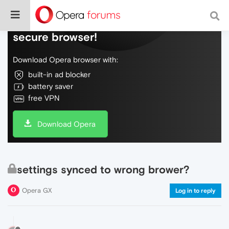
Do more on the web, with a fast and
secure browser!
Download Opera browser with:
built-in ad blocker
battery saver
free VPN
Download Opera
settings synced to wrong brower?
Opera GX
Log in to reply