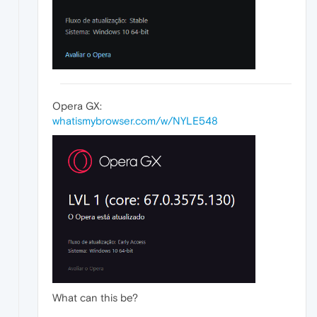
Opera GX:
whatismybrowser.com/w/NYLE548
What can this be?