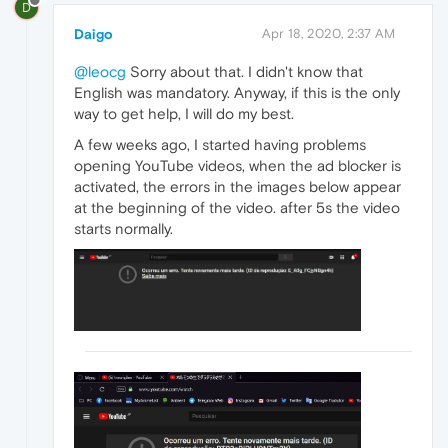
D
Daigo
Apr 18, 2020, 2:37 AM
@leocg
Sorry about that. I didn't know that
English was mandatory. Anyway, if this is the only
way to get help, I will do my best.
A few weeks ago, I started having problems
opening YouTube videos, when the ad blocker is
activated, the errors in the images below appear
at the beginning of the video. after 5s the video
starts normally.