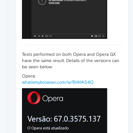
Tests performed on both Opera and Opera GX
have the same result. Details of the versions can
be seen below:
Opera:
whatismybrowser.com/w/BHHAS4Q