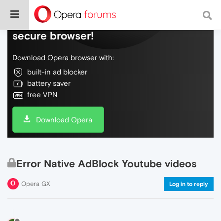
Do more on the web, with a fast and
secure browser!
Download Opera browser with:
built-in ad blocker
battery saver
free VPN
Download Opera
Error Native AdBlock Youtube videos
Opera GX
Log in to reply