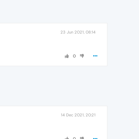
23 Jun 2021, 08:14
0
14 Dec 2021, 20:21
0