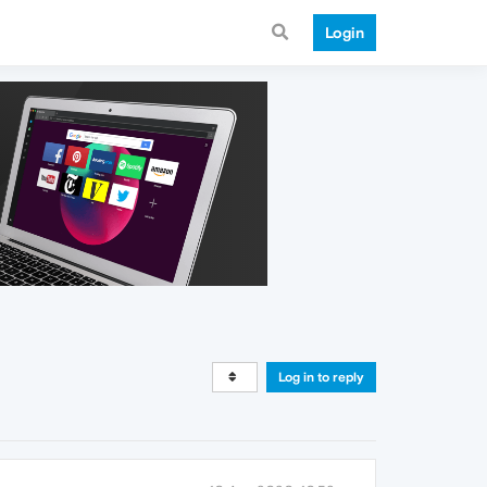
Login
Log in to reply