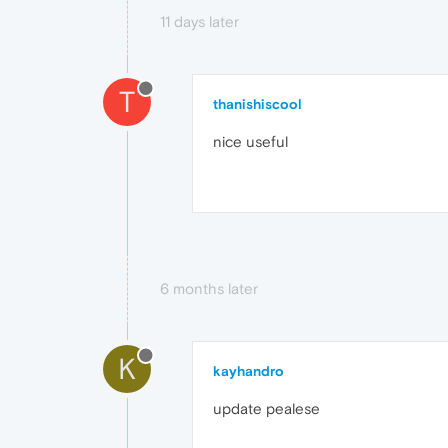
11 days later
T
thanishiscool
nice useful
6 months later
K
kayhandro
update pealese