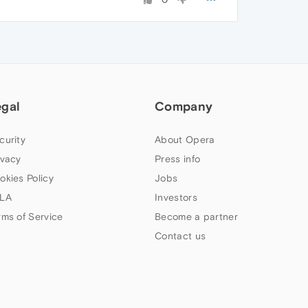
egal
Company
curity
About Opera
ivacy
Press info
okies Policy
Jobs
LA
Investors
rms of Service
Become a partner
Contact us