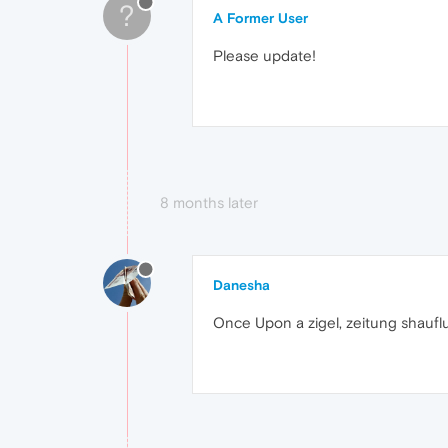
?
A Former User
Please update!
8 months later
Danesha
Once Upon a zigel, zeitung shaufl