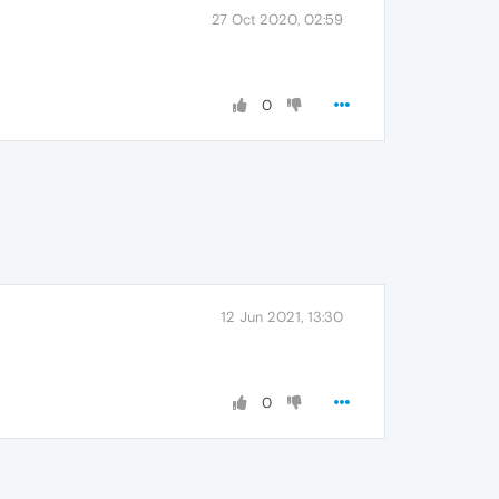
27 Oct 2020, 02:59
0
12 Jun 2021, 13:30
0