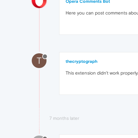
Opera Comments Bot
Here you can post comments abo
T
thecryptograph
This extension didn't work prope
7 months later