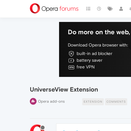
Do more on the web, 
Download Opera browser with:
built-in ad blocker
battery saver
free VPN
UniverseView Extension
Opera add-ons
EXTENSION
COMMENTS