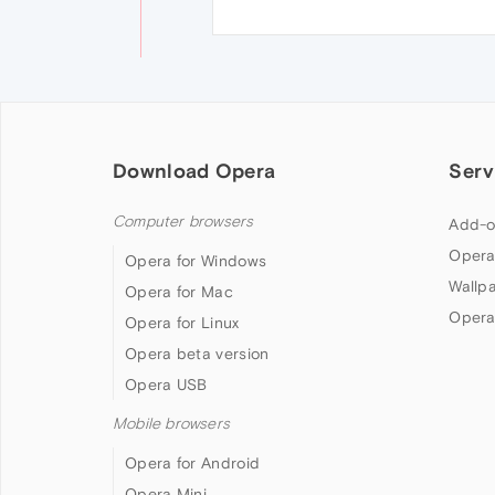
Download Opera
Serv
Computer browsers
Add-o
Opera
Opera for Windows
Wallp
Opera for Mac
Opera
Opera for Linux
Opera beta version
Opera USB
Mobile browsers
Opera for Android
Opera Mini