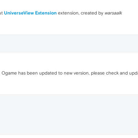
ut
UniverseView Extension
extension, created by
warsaalk
rly. Ogame has been updated to new version, please check and up