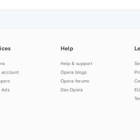
ices
Help
L
ns
Help & support
Se
 account
Opera blogs
Pr
apers
Opera forums
Co
 Ads
Dev.Opera
EU
Te