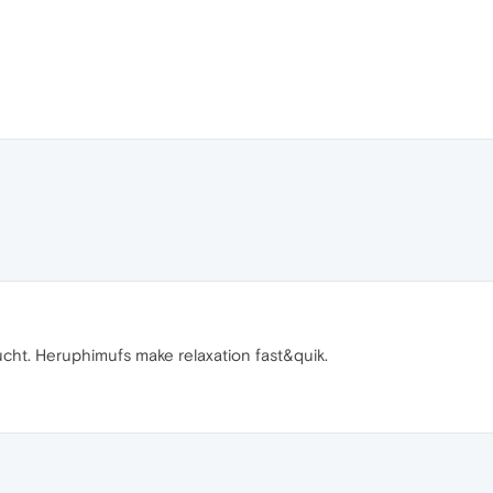
ucht. Heruphimufs make relaxation fast&quik.