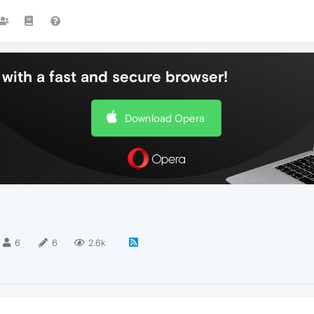
with a fast and secure browser!
Download Opera
6
6
2.6k