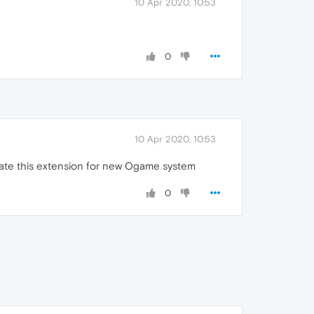
10 Apr 2020, 10:53
0
10 Apr 2020, 10:53
date this extension for new Ogame system
0