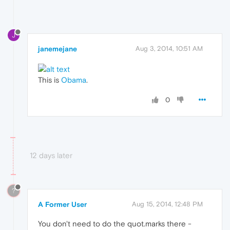
J
janemejane
Aug 3, 2014, 10:51 AM
This is
Obama
.
0
12 days later
?
A Former User
Aug 15, 2014, 12:48 PM
You don't need to do the quot.marks there -