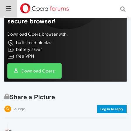
Do more on the web, with a fast and
secure browser!
Download Opera browser with:
built-in ad blocker
battery saver
free VPN
Download Opera
Share a Picture
Lounge
Log in to reply