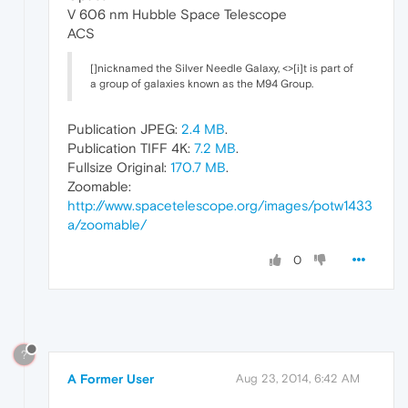
V 606 nm Hubble Space Telescope
ACS
[]nicknamed the Silver Needle Galaxy, <>[i]t is part of
a group of galaxies known as the M94 Group.
Publication JPEG:
2.4 MB
.
Publication TIFF 4K:
7.2 MB
.
Fullsize Original:
170.7 MB
.
Zoomable:
http://www.spacetelescope.org/images/potw1433
a/zoomable/
0
?
A Former User
Aug 23, 2014, 6:42 AM