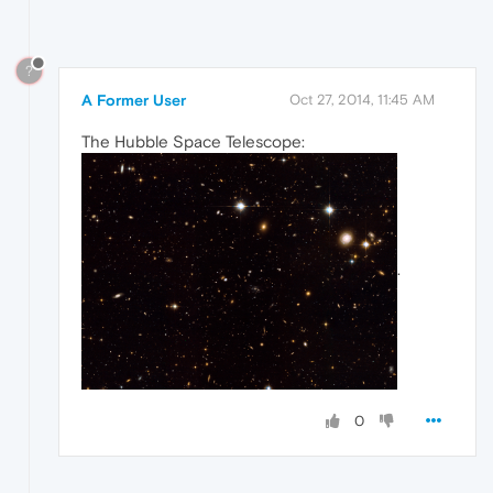
?
A Former User
Oct 27, 2014, 11:45 AM
The Hubble Space Telescope:
.
0