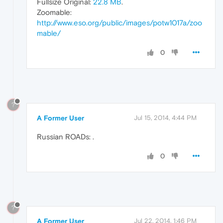
Fullsize Original:
22.8 MB
.
Zoomable:
http://www.eso.org/public/images/potw1017a/zoo
mable/
0
?
A Former User
Jul 15, 2014, 4:44 PM
Russian ROADs:
.
0
?
A Former User
Jul 22, 2014, 1:46 PM