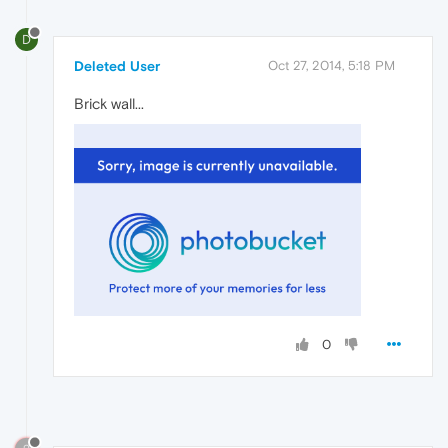
D
Deleted User
Oct 27, 2014, 5:18 PM
Brick wall...
0