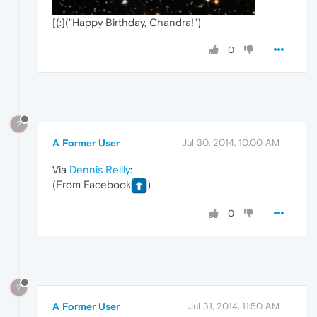
[(:]("Happy Birthday, Chandra!")
0
?
A Former User
Jul 30, 2014, 10:00 AM
Via
Dennis Reilly
:
(From Facebook
)
0
?
A Former User
Jul 31, 2014, 11:50 AM