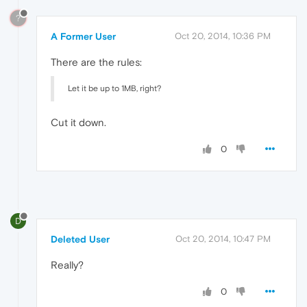
?
A Former User
Oct 20, 2014, 10:36 PM
There are the rules:
Let it be up to 1MB, right?
Cut it down.
0
D
Deleted User
Oct 20, 2014, 10:47 PM
Really?
0