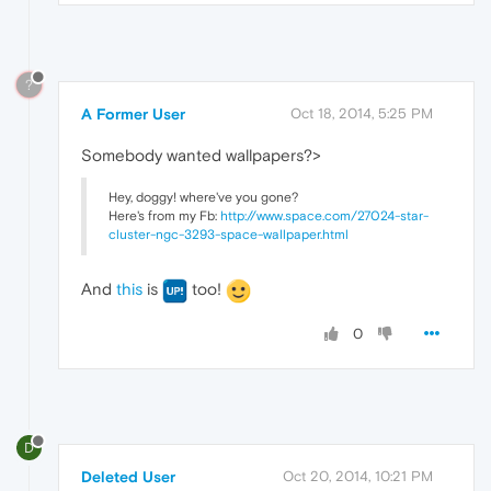
?
A Former User
Oct 18, 2014, 5:25 PM
Somebody wanted wallpapers?>
Hey, doggy! where've you gone?
Here's from my Fb:
http://www.space.com/27024-star-
cluster-ngc-3293-space-wallpaper.html
And
this
is
too!
0
D
Deleted User
Oct 20, 2014, 10:21 PM