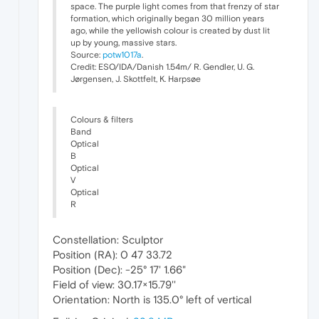
space. The purple light comes from that frenzy of star
formation, which originally began 30 million years
ago, while the yellowish colour is created by dust lit
up by young, massive stars.
Source:
potw1017a
.
Credit: ESO/IDA/Danish 1.54m/ R. Gendler, U. G.
Jørgensen, J. Skottfelt, K. Harpsøe
Colours & filters
Band
Optical
B
Optical
V
Optical
R
Constellation: Sculptor
Position (RA): 0 47 33.72
Position (Dec): -25° 17' 1.66"
Field of view: 30.17×15.79''
Orientation: North is 135.0° left of vertical