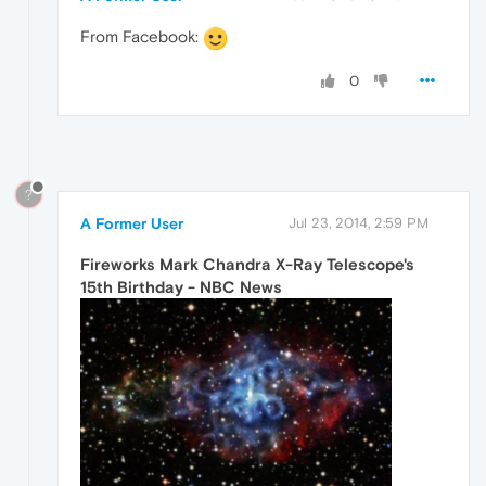
From Facebook:
0
?
A Former User
Jul 23, 2014, 2:59 PM
Fireworks Mark Chandra X-Ray Telescope's
15th Birthday - NBC News