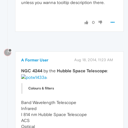
unless you wanna tooltip description there.
0
?
A Former User
Aug 18, 2014, 11:23 AM
NGC 4244
by the
Hubble Space Telescope
:
.
Colours & filters
Band Wavelength Telescope
Infrared
I 814 nm Hubble Space Telescope
ACS
Optical