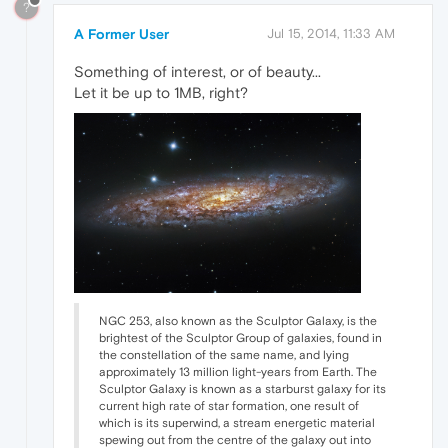
?
A Former User
Jul 15, 2014, 11:33 AM
Something of interest, or of beauty...
Let it be up to 1MB, right?
NGC 253, also known as the Sculptor Galaxy, is the
brightest of the Sculptor Group of galaxies, found in
the constellation of the same name, and lying
approximately 13 million light-years from Earth. The
Sculptor Galaxy is known as a starburst galaxy for its
current high rate of star formation, one result of
which is its superwind, a stream energetic material
spewing out from the centre of the galaxy out into