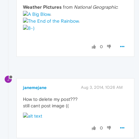
Weather Pictures
from
National Geographic
:
,
.
0
J
janemejane
Aug 3, 2014, 10:26 AM
How to delete my post???
still cant post image ((
0