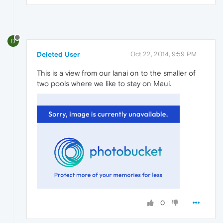
D
Deleted User
Oct 22, 2014, 9:59 PM
This is a view from our lanai on to the smaller of
two pools where we like to stay on Maui.
0