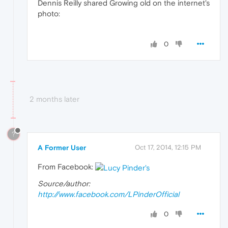
Dennis Reilly shared Growing old on the internet's
photo:
0
2 months later
?
A Former User
Oct 17, 2014, 12:15 PM
From Facebook:
Source/author:
http://www.facebook.com/LPinderOfficial
0