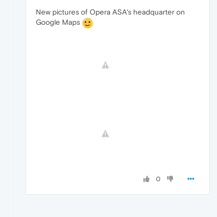
New pictures of Opera ASA's headquarter on
Google Maps
0